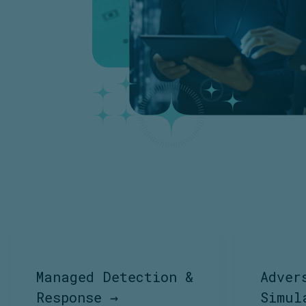
Managed Detection &
Adver
Response →
Simul