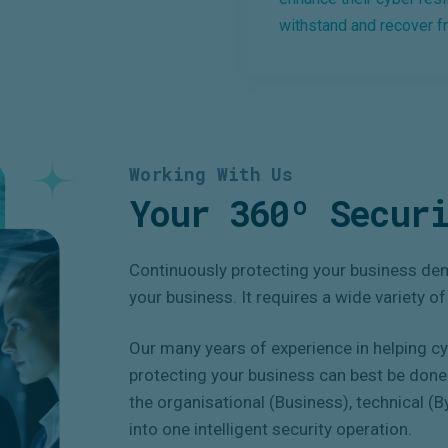
withstand and recover f
Working With Us
Your 360º Securi
Continuously protecting your business dem
your business. It requires a wide variety o
Our many years of experience in helping c
protecting your business can best be done 
the organisational (Business), technical (
into one intelligent security operation.