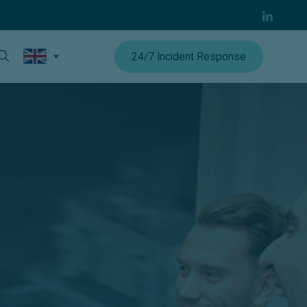
24/7 Incident Response