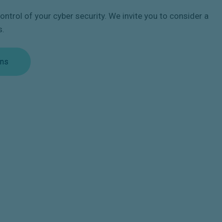
ntrol of your cyber security. We invite you to consider a
s.
ons