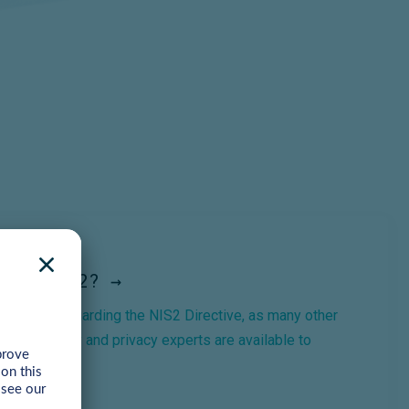
For NIS2? →
questions regarding the NIS2 Directive, as many other
Our security and privacy experts are available to