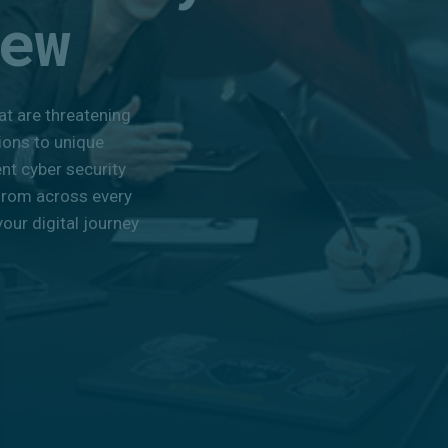
ew
at are threatening
ions to unique
ent cyber security
from across every
our digital journey