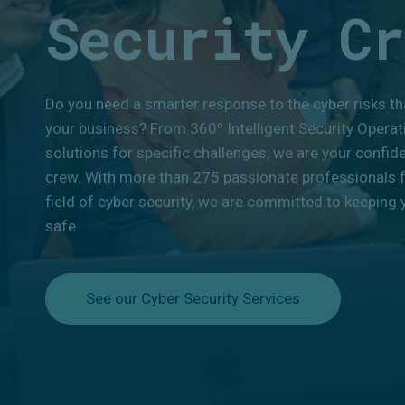
Security Cr
Do you need a smarter response to the cyber risks th
your business? From 360º Intelligent Security Operat
solutions for specific challenges, we are your confid
crew. With more than 275 passionate professionals 
field of cyber security, we are committed to keeping y
safe.
See our Cyber Security Services