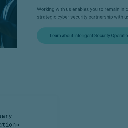
Working with us enables you to remain in co
strategic cyber security partnership with u
Learn about Intelligent Security Operati
sary
ation
→