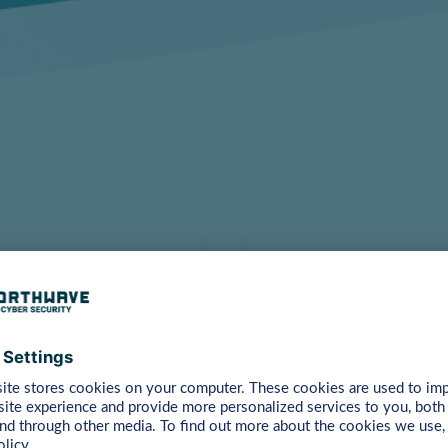
Are You Ready 
hain security with our
You might have a lot of 
ete insight into your
companies have as well. 
answer your questions.