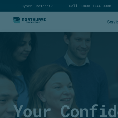
Cyber Incident?
Call 00800 1744 0000
Servi
Your Confid