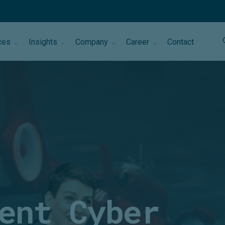
ces
Insights
Company
Career
Contact
ent Cyber