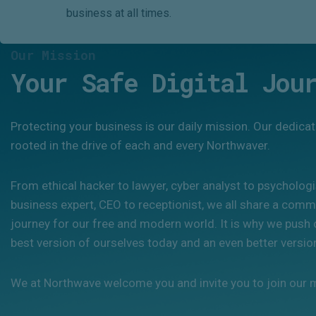
business at all times.
Our Mission
Your Safe Digital Jou
Protecting your business is our daily mission. Our dedicat
rooted in the drive of each and every Northwaver.
From ethical hacker to lawyer, cyber analyst to psycholog
business expert, CEO to receptionist, we all share a commo
journey for our free and modern world. It is why we push 
best version of ourselves today and an even better versi
We at Northwave welcome you and invite you to join our 