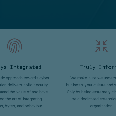
ays Integrated
Truly Infor
stic approach towards cyber
We make sure we unders
tion delivers solid security.
business, your culture and y
tand the value of and have
Only by being extremely cl
d the art of integrating
be a dedicated extensio
s, bytes, and behaviour.
organisation.