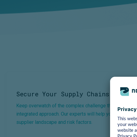
Secure Your Supply Chains →
Keep overwatch of the complex challenge that is supply c
integrated approach. Our experts will help you gain compl
supplier landscape and risk factors.