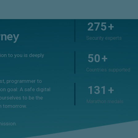
275
+
rney
Security experts
ion to you is deeply
50
+
Countries supported
ist, programmer to
131
+
n goal: A safe digital
ourselves to be the
Marathon medals
on tomorrow.
mission.