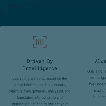
Driven By
Alw
Intelligence
Only a holi
risk mitiga
Everything we do is based on the
We unders
latest information about threats,
mastere
which is then gathered, analysed, and
busines
translated into concrete and
immediate actions to protect your