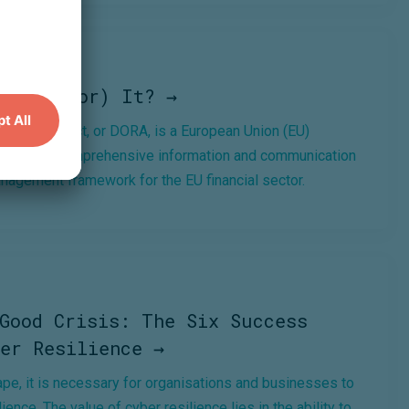
 (Next For) It? →
Resilience Act, or DORA, is a European Union (EU)
 a binding, comprehensive information and communication
anagement framework for the EU financial sector.
Good Crisis: The Six Success
er Resilience →
cape, it is necessary for organisations and businesses to
ience. The value of cyber resilience lies in the ability to