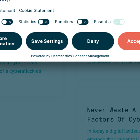
r Resilience
DORA: What Is
The Digital Operational 
regulation that creates
 Crisis Simulation,
technology (ICT) risk m
th a Cyber Crisis
 of a cyberattack as
Never Waste A 
Factors Of Cyb
In today’s digital lands
enhance their cyber resil