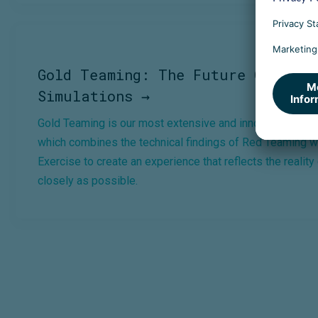
Gold Teaming: The Future Of Cybe
Simulations →
Gold Teaming is our most extensive and innovative Cyber
which combines the technical findings of Red Teaming wi
Exercise to create an experience that reflects the reality
closely as possible.