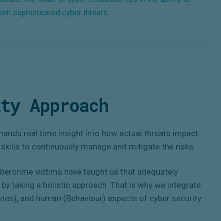
rom sophisticated cyber threats.
ty Approach
ands real time insight into how actual threats impact
f skills to continuously manage and mitigate the risks.
ybercrime victims have taught us that adequately
by taking a holistic approach. That is why we integrate
Bytes), and human (Behaviour) aspects of cyber security