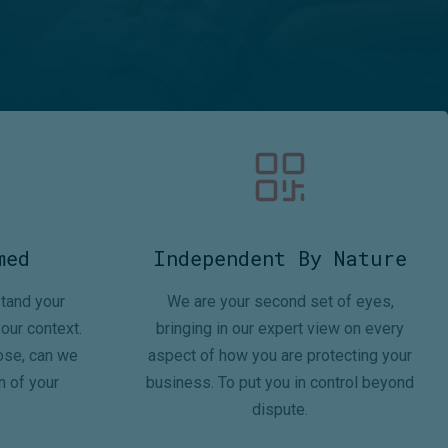
med
Independent By Nature
tand your
We are your second set of eyes,
our context.
bringing in our expert view on every
ose, can we
aspect of how you are protecting your
n of your
business. To put you in control beyond
dispute.