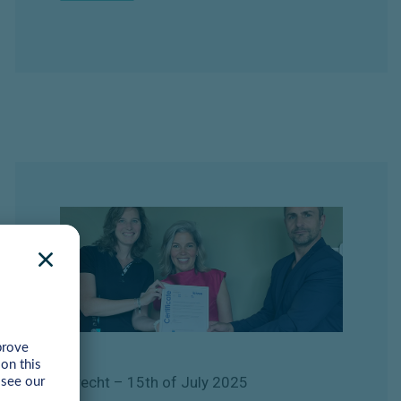
Utrecht
– 15th of July
2025