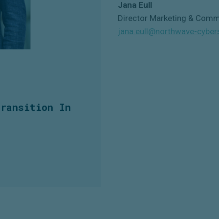
Jana Eull
Director Marketing & Comm
jana.eull@northwave-cyber
Transition In