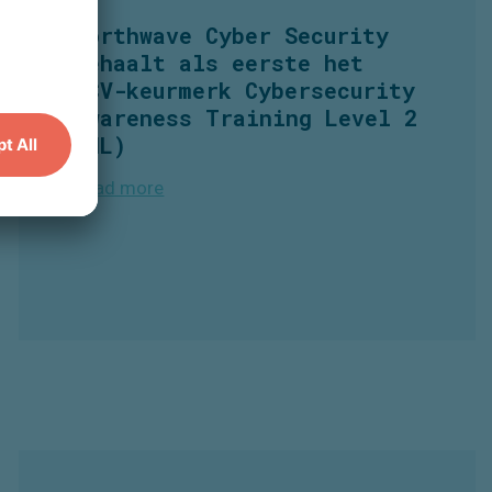
Northwave
Cyber Security
behaalt
als
eerste
het
CCV-
keurmerk
Cybersecurity
Awareness Training Level 2
(NL)
Read more