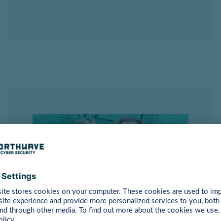
Utrecht
– 17th of September
2025