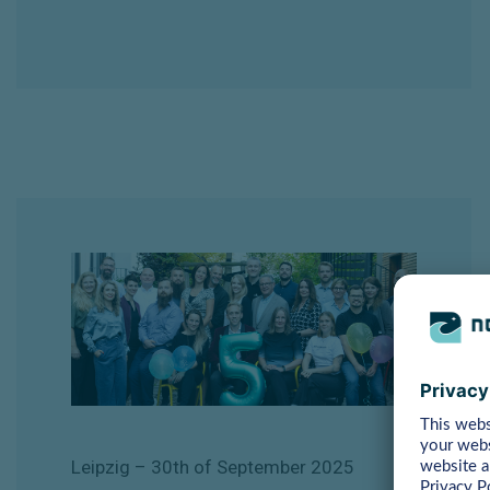
Leipzig
– 30th of September
2025