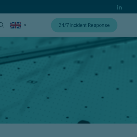
24/7 Incident Response