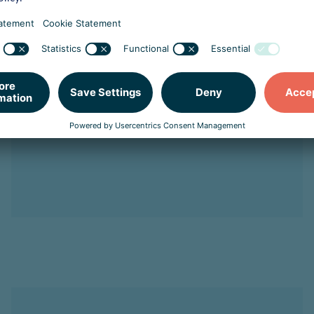
Northwave Cyber Security
Strengthens Executive
Leadership with Petra
Oldengarm as President and
Kevin Jonkers as COO
Read more