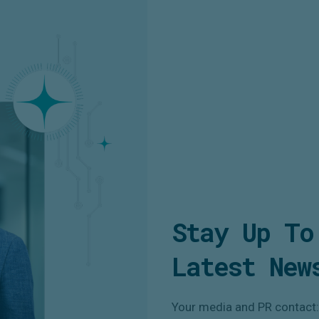
Stay Up To
Latest New
Your media and PR contact: