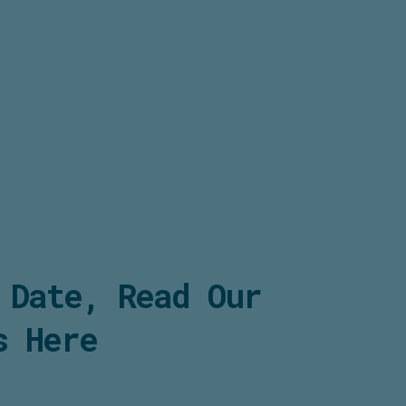
 Date, Read Our
s Here