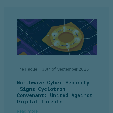
The Hague
– 30th of September
2025
Northwave Cyber Security
Signs Cyclotron
Convenant: United Against
Digital Threats
Read more