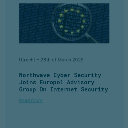
Utrecht
– 28th
of March 2025
Northwave Cyber Security
Joins Europol Advisory
Group On Internet Security
Read more