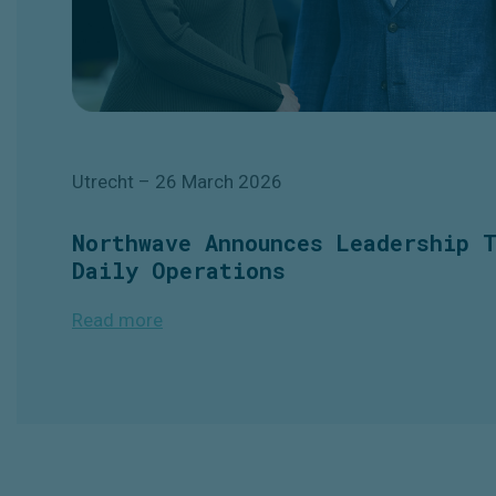
Utrecht
– 26 March
2026
Northwave Announces Leadership 
Daily Operations
Read more