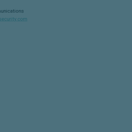
unications
security.com