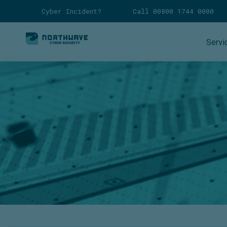
Cyber Incident?
Call 00800 1744 0000
Servi