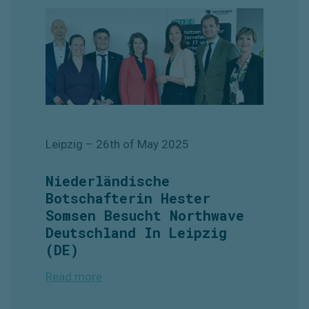
Leipzig
– 26th of May
2025
Niederländische
Botschafterin Hester
Somsen Besucht Northwave
Deutschland In Leipzig
(DE)
Read more