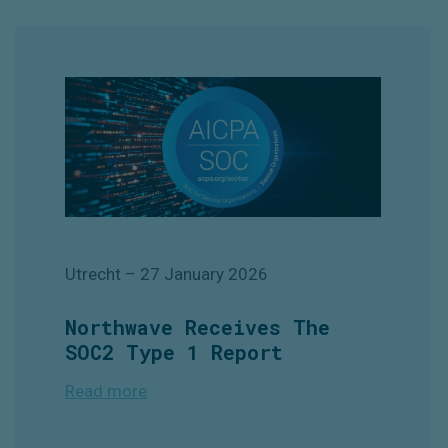
Utrecht
– 27 January
2026
Northwave Receives The
SOC2 Type 1 Report
Read more