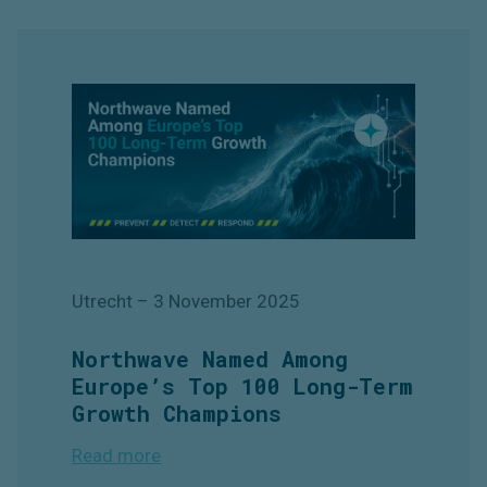
Utrecht
–
3 November 2025
Northwave Named Among
Europe’s Top 100 Long-Term
Growth Champions
Read more