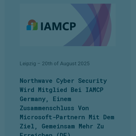
Leipzig
– 20th of August
2025
Northwave Cyber Security
Wird Mitglied Bei IAMCP
Germany, Einem
Zusammenschluss Von
Microsoft-Partnern Mit Dem
Ziel, Gemeinsam Mehr Zu
Erreichen
(DE)