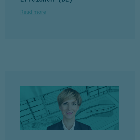
Read more