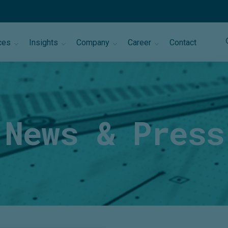
ces
Insights
Company
Career
Contact
News & Press