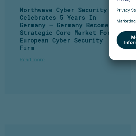
Northwave Cyber Security
Celebrates 5 Years In
Germany – Germany Becomes
Strategic Core Market For
European Cyber Security
Firm
Read more