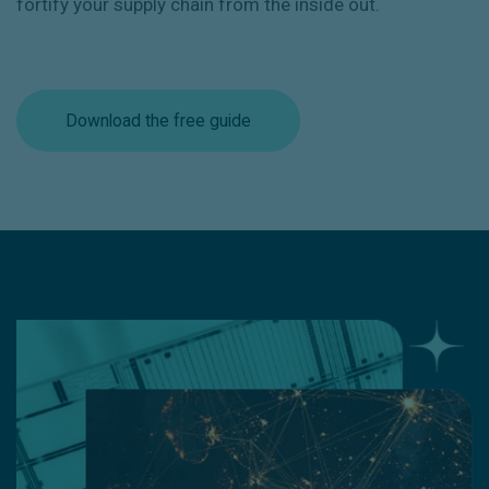
fortify your supply chain from the inside out.
Download the free guide