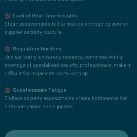
Lack of Real-Time Insights
Static assessments fail to provide an ongoing view of
supplier security posture.
Regulatory Burdens
Unclear compliance requirements, combined with a
shortage of specialised security professionals, make it
difficult for organisations to keep up.
Questionnaire Fatigue
Endless security assessments create bottlenecks for
both companies and suppliers.