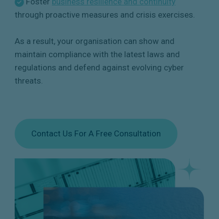
Foster
business resilience and continuity
through proactive measures and crisis exercises.
As a result, your organisation can show and
maintain compliance with the latest laws and
regulations and defend against evolving cyber
threats.
Contact Us For A Free Consultation