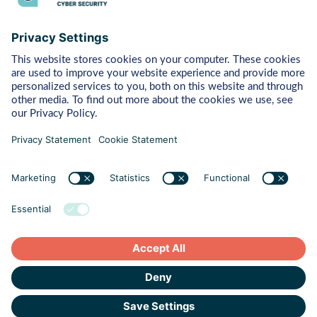
Bytes
Managed Detection & Response
Rapid Response
Red Teaming
ART (Advanced Red Teaming)
Pentest
Vulnerability Management
Behaviour
Human Risk Management
Cyber Crisis Readiness