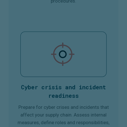
procedures.
Cyber crisis and incident
readiness
Prepare for cyber crises and incidents that
affect your supply chain. Assess internal
measures, define roles and responsibilities,