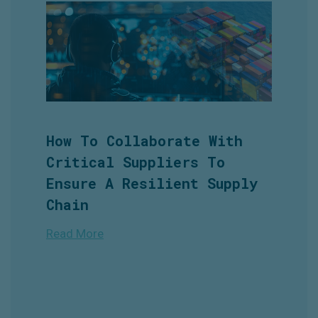
How To Collaborate With
Critical Suppliers To
Ensure A Resilient Supply
Chain
Read More