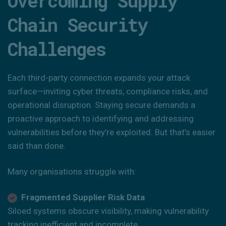
Overcoming Supply
Chain Security
Challenges
Each third-party connection expands your attack
surface—inviting cyber threats, compliance risks, and
operational disruption. Staying secure demands a
proactive approach to identifying and addressing
vulnerabilities before they’re exploited. But that’s easier
said than done.
Many organisations struggle with:
Fragmented Supplier Risk Data
Siloed systems obscure visibility, making vulnerability
tracking inefficient and incomplete.