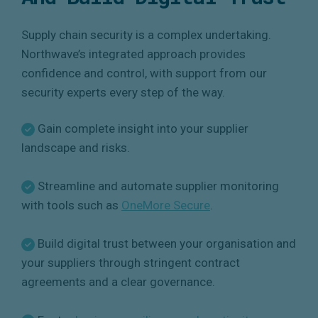
Supply chain security is a complex undertaking.
Northwave’s integrated approach provides
confidence and control, with support from our
security experts every step of the way.
Gain complete insight into your supplier
landscape and risks.
Streamline and automate supplier monitoring
with tools such as
OneMore Secure
.
Build digital trust between your organisation and
your suppliers through stringent contract
agreements and a clear governance.