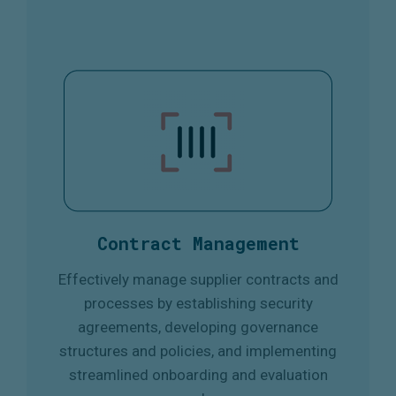
Contract Management
Effectively manage supplier contracts and
processes by establishing security
agreements, developing governance
structures and policies, and implementing
streamlined onboarding and evaluation