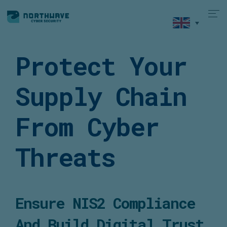
Protect Your
Supply Chain
From Cyber
Threats
Ensure NIS2 Compliance
And Build Digital Trust