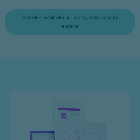
Schedule a call with our supply chain security
experts