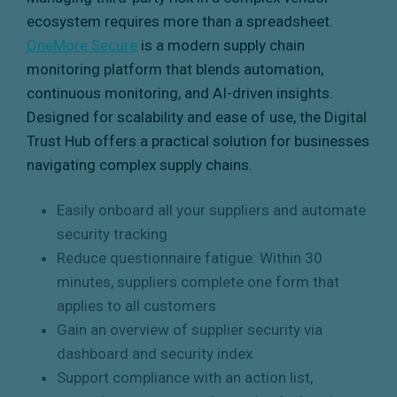
ecosystem requires more than a spreadsheet.
OneMore Secure
is a modern supply chain
monitoring platform that blends automation,
continuous monitoring, and AI-driven insights.
Designed for scalability and ease of use, the Digital
Trust Hub offers a practical solution for businesses
navigating complex supply chains.
Easily onboard all your suppliers and automate
security tracking
Reduce questionnaire fatigue: Within 30
minutes, suppliers complete one form that
applies to all customers
Gain an overview of supplier security via
dashboard and security index
Support compliance with an action list,