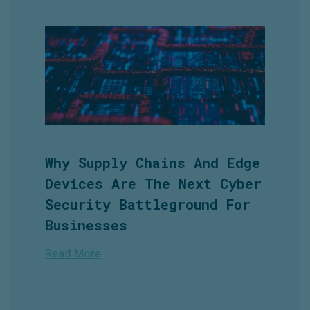
Why Supply Chains And Edge
Devices Are The Next Cyber
Security Battleground For
Businesses
Read More