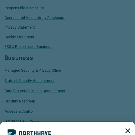
Responsible Disclosure
Coordinated Vulnerability Disclosure
Privacy Statement
Cookie Statement
ESG & Responsible Business
Business
Managed Security & Privacy Office
State of Security Assessment
Data Protection Impact Assessment
Security Roadmap
Assess & Control
ISO 27001 FastTrack