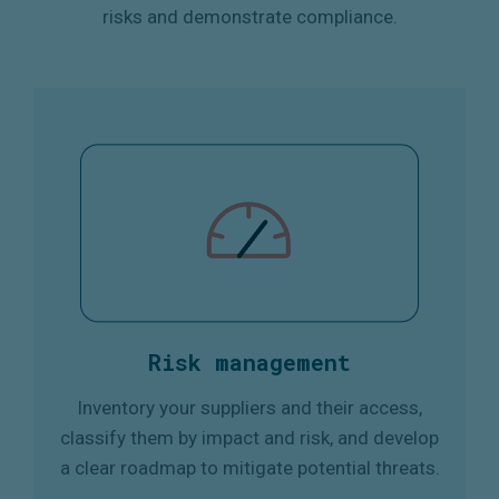
risks and demonstrate compliance.
Risk management
Inventory your suppliers and their access,
classify them by impact and risk, and develop
a clear roadmap to mitigate potential threats.