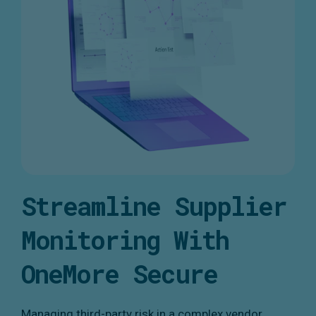
Streamline Supplier
Monitoring With
OneMore Secure
Managing third-party risk in a complex vendor