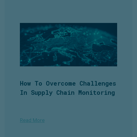
How To Overcome Challenges
In Supply Chain Monitoring
Read More