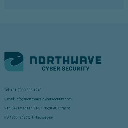
Tel: +31 (0)30 303 1240
E-mail: info@northwave-cybersecurity.com
Van Deventerlaan 31-51
,
3528 AG Utrecht
PO 1305, 3430 BH, Nieuwegein