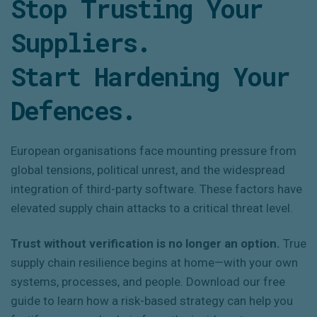
Stop Trusting Your
Suppliers.
Start Hardening Your
Defences.
European organisations face mounting pressure from
global tensions, political unrest, and the widespread
integration of third-party software. These factors have
elevated supply chain attacks to a critical threat level.
Trust without verification is no longer an option.
True
supply chain resilience begins at home—with your own
systems, processes, and people. Download our free
guide to learn how a risk-based strategy can help you