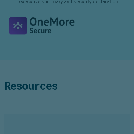
executive summary and security declaration
Resources