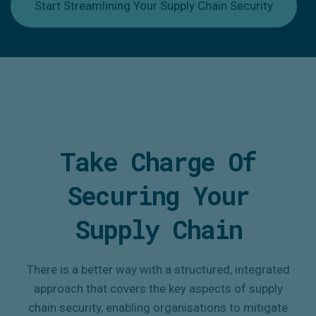
Start Streamlining Your Supply Chain Security
Take Charge Of
Securing Your
Supply Chain
There is a better way with a structured, integrated
approach that covers the key aspects of supply
chain security, enabling organisations to mitigate