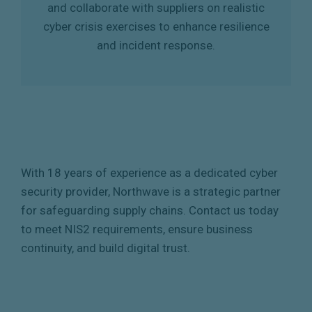
and collaborate with suppliers on realistic
cyber crisis exercises to enhance resilience
and incident response.
With 18 years of experience as a dedicated cyber
security provider, Northwave is a strategic partner
for safeguarding supply chains. Contact us today
to meet NIS2 requirements, ensure business
continuity, and build digital trust.