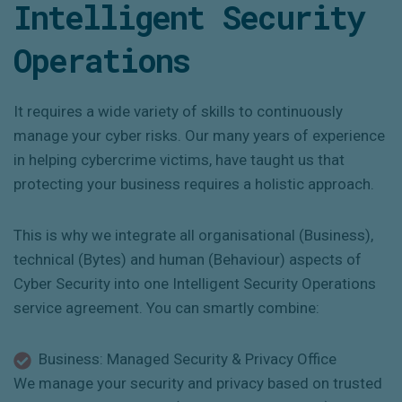
Intelligent Security
Operations
It requires a wide variety of skills to continuously
manage your cyber risks.
Our many years of experience
in helping cybercrime victims, have taught us that
protecting your business requires a holistic approach.
This is why we integrate all organisational (Business),
technical (Bytes) and human (Behaviour) aspects of
Cyber Security into one Intelligent Security Operations
service agreement. You can smartly combine:
Business: Managed Security & Privacy Office
We manage your security and privacy based on trusted