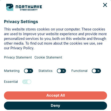
Bytes
Managed Detection & Response
Rapid Response
Red Teaming
ART (Advanced Red Teaming)
Pentest
Vulnerability Management
Behaviour
Human Risk Management
Cyber Crisis Readiness