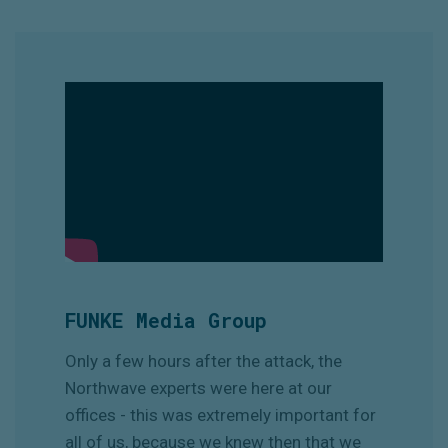
FUNKE Media Group
Only a few hours after the attack, the
Northwave experts were here at our
offices - this was extremely important for
all of us, because we knew then that we