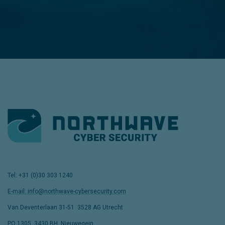
Tel: +31 (0)30 303 1240
E-mail: info@northwave-cybersecurity.com
Van Deventerlaan 31-51
,
3528 AG Utrecht
PO 1305, 3430 BH, Nieuwegein