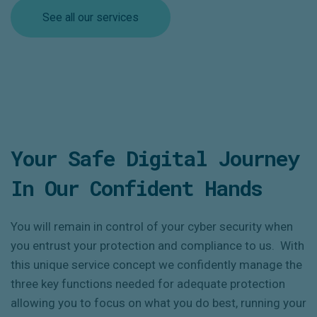
See all our services
Your Safe Digital Journey
In Our Confident Hands
You will remain in control of your cyber security when
you entrust your protection and compliance to us. With
this unique service concept we confidently manage the
three key functions needed for adequate protection
allowing you to focus on what you do best, running your