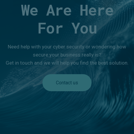
We Are Here
For You
Need help with your cyber security or wondering how
secure your business really is?
Get in touch and we will help you find the best solution.
Contact us