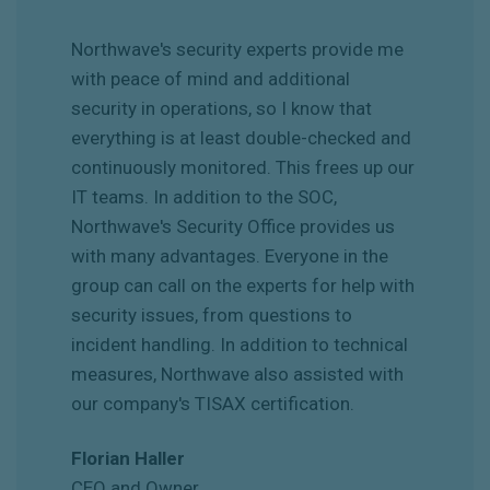
Northwave's security experts provide me
with peace of mind and additional
security in operations, so I know that
everything is at least double-checked and
continuously monitored. This frees up our
IT teams. In addition to the SOC,
Northwave's Security Office provides us
with many advantages. Everyone in the
group can call on the experts for help with
security issues, from questions to
incident handling. In addition to technical
measures, Northwave also assisted with
our company's TISAX certification.
Florian Haller
CEO and Owner