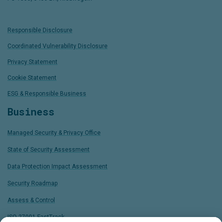
Responsible Disclosure
Coordinated Vulnerability Disclosure
Privacy Statement
Cookie Statement
ESG & Responsible Business
Business
Managed Security & Privacy Office
State of Security Assessment
Data Protection Impact Assessment
Security Roadmap
Assess & Control
ISO 27001 FastTrack