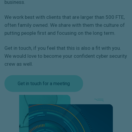
business.
We work best with clients that are larger than 500 FTE,
often family owned. We share with them the culture of
putting people first and focusing on the long term.
Get in touch, if you feel that this is also a fit with you.
We would love to become your confident cyber security
crew as well.
Get in touch for a meeting