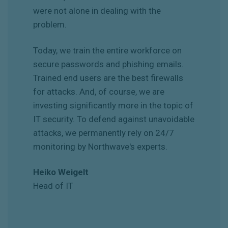
were not alone in dealing with the
problem.
Today, we train the entire workforce on
secure passwords and phishing emails.
Trained end users are the best firewalls
for attacks. And, of course, we are
investing significantly more in the topic of
IT security. To defend against unavoidable
attacks, we permanently rely on 24/7
monitoring by Northwave's experts.
Heiko Weigelt
Head of IT