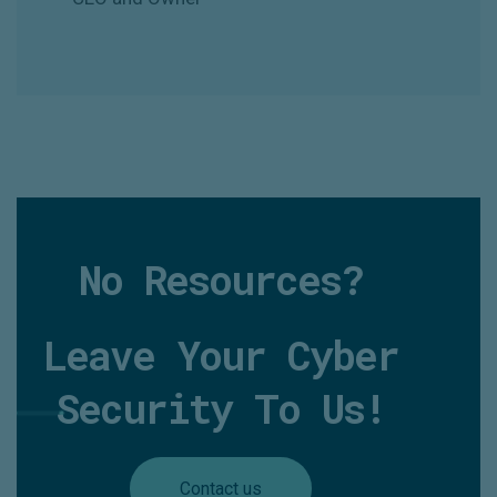
No Resources?
Leave Your Cyber
Security To Us!
Contact us