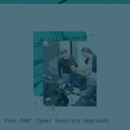
Your 360° Cyber Security Approach