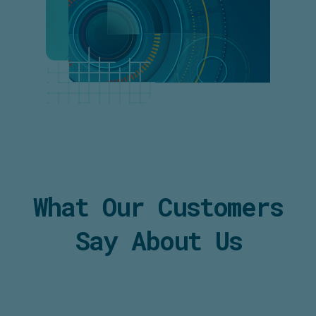
What Our Customers
Say About Us