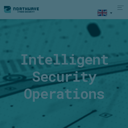
Intelligent
Security
Operations