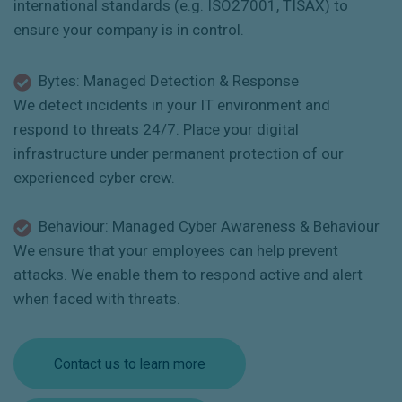
international standards (e.g. ISO27001, TISAX) to
ensure your company is in control.
Bytes: Managed Detection & Response
We detect incidents in your IT environment and
respond to threats 24/7. Place your digital
infrastructure under permanent protection of our
experienced cyber crew.
Behaviour: Managed Cyber Awareness & Behaviour
We ensure that your employees can help prevent
attacks. We enable them to respond active and alert
when faced with threats.
Contact us to learn more