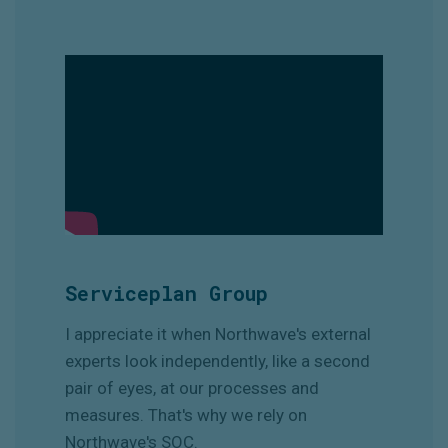
Serviceplan Group
I appreciate it when Northwave's external
experts look independently, like a second
pair of eyes, at our processes and
measures. That's why we rely on
Northwave's SOC.