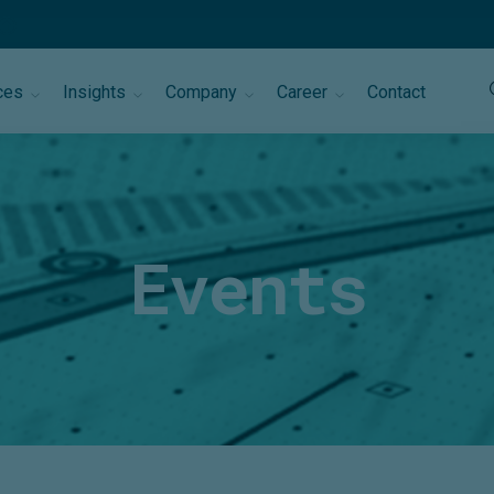
ces
Insights
Company
Career
Contact
Events