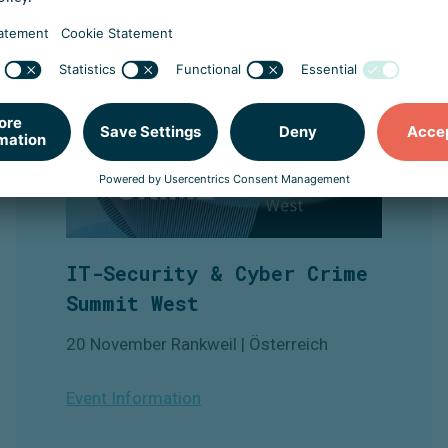
IT-Security & Cyber Crime
Summit West
20 November Rankweil | Österreich
Event Information