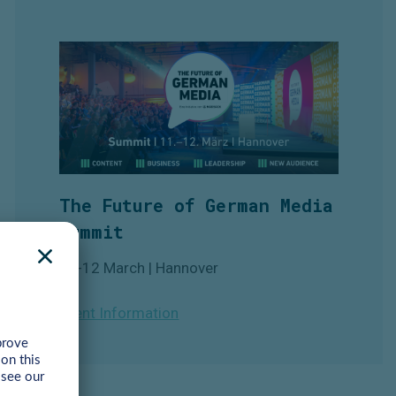
The Future of German Media
Summit
11-12 March | Hannover
Event Information