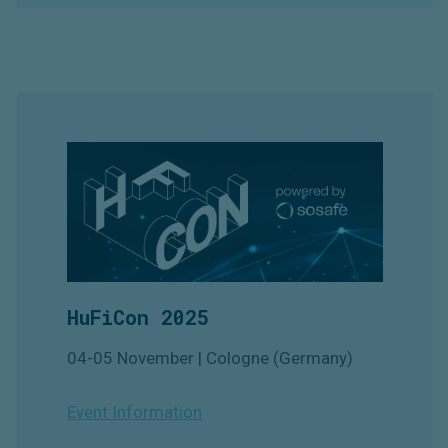
HuFiCon 2025
04-05 November | Cologne (Germany)
Event Information