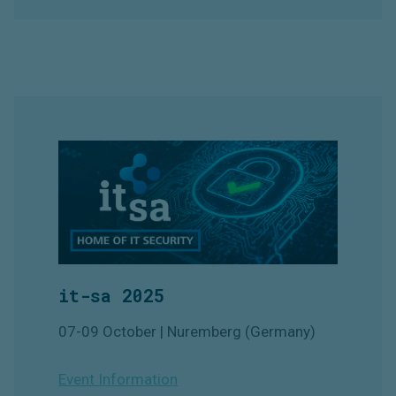
it-sa 2025
07-09 October | Nuremberg (Germany)
Event Information