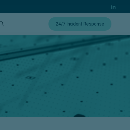
24/7 Incident Response