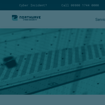
Cyber Incident?
Call 00800 1744 0000
Servi