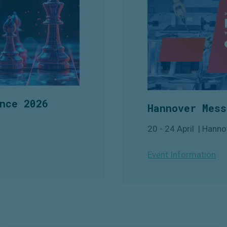
nce 2026
Hannover Mess
20 - 24 April | Hanno
Event Information