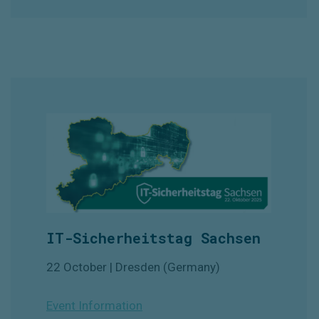
IT-Sicherheitstag Sachsen
22 October | Dresden (Germany)
Event Information