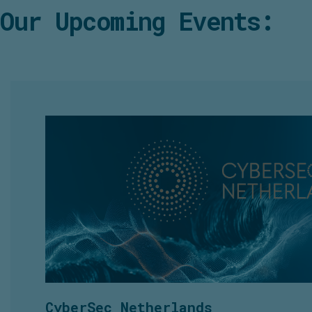
Our Upcoming Events:
CyberSec Netherlands