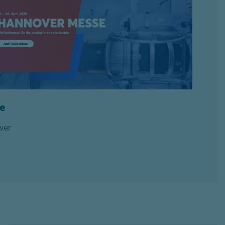
e
ver