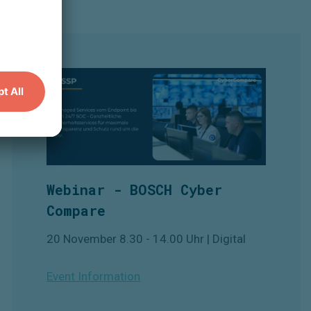
Webinar - BOSCH Cyber
Compare
20 November 8.30 - 14.00 Uhr | Digital
Event Information