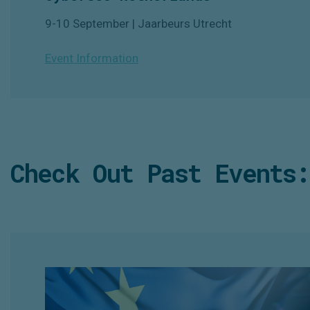
9-10 September | Jaarbeurs Utrecht
Event Information
Check Out Past Events: