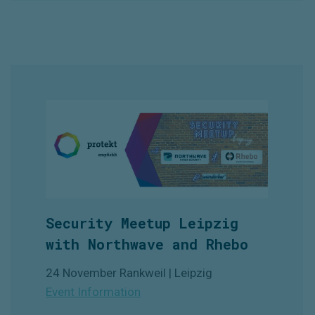
Security Meetup Leipzig
with Northwave and Rhebo
24 November Rankweil | Leipzig
Event Information