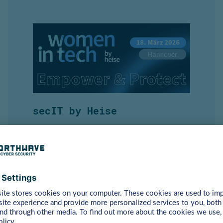
secIT by Heise
18 March | Hannover
Event Information