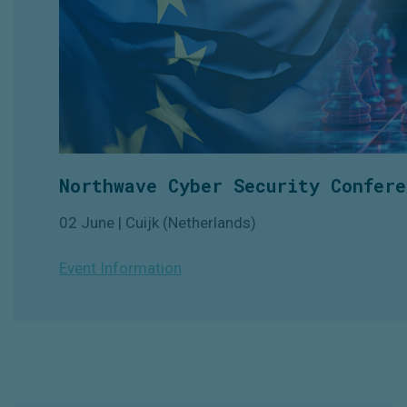
Northwave Cyber Security Confere
02 June | Cuijk (Netherlands)
Event Information