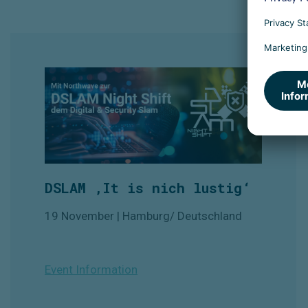
DSLAM ‚It is nich lustig‘
19 November | Hamburg/ Deutschland
Event Information