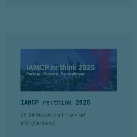
IAMCP re:think 2025
23-24 September | Frankfurt
a.M. (Germany)