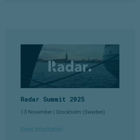
Radar Summit 2025
13 November | Stockholm (Sweden)
Event Information