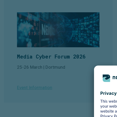
Media Cyber Forum 2026
25-26 March | Dortmund
Event Information