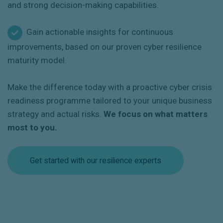
and strong decision-making capabilities.
Gain actionable insights for continuous
improvements, based on our proven cyber resilience
maturity model.
Make the difference today with a proactive cyber crisis
readiness programme tailored to your unique business
strategy and actual risks.
We focus on what matters
most to you.
Get started with our resilience experts