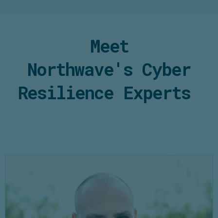
Meet
Northwave's
Cyber
Resilience
Experts