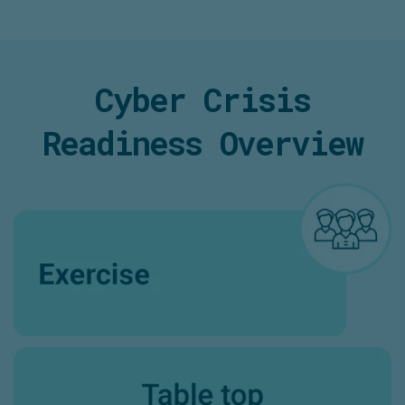
Cyber Crisis
Readiness Overview