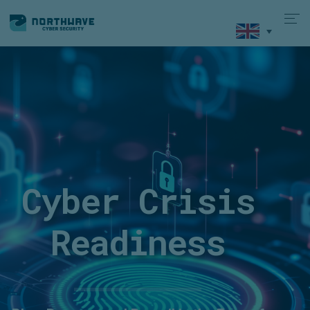
Cyber Crisis
Readiness