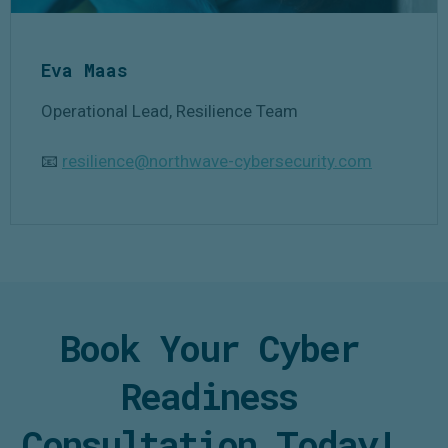
Eva Maas
Operational Lead, Resilience Team
📧
resilience@northwave-cybersecurity.com
Book Your Cyber
Readiness
Consultation Today!