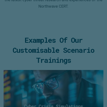
Northwave
CERT.
Examples Of Our
Customisable Scenario
Trainings
Cyber Crisis Simulations
- Personalised ‘information injects’
- Interaction with an experienced ‘response cell’