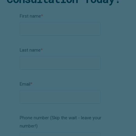
First name
*
Last name
*
Email
*
Phone number (Skip the wait - leave your
number!)