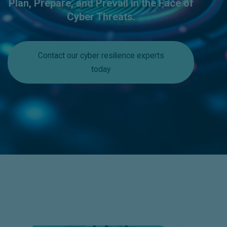
Plan, Prepare, and Prevail in the Face of
Cyber Threats.
Contact our cyber resilience experts
today