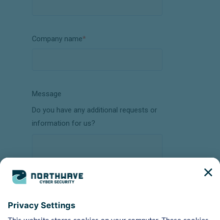
Company name
*
Message
Do you have any additional requests or
information for us?
How did you hear about us?
(Online search ad, recommendation, event,
etc.)