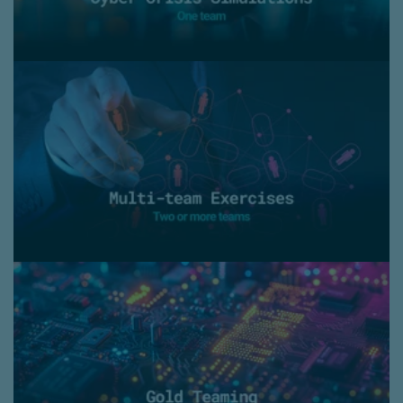
Multi-team exercises
- Large-scale simulation
- Train and practice your entire response organisation
(from ‘basement to boardroom’)
Gold Teaming
- Combining the results of Red Teaming with
a Crisis Management Exercise
- A Holistic Cyberattack Simulation