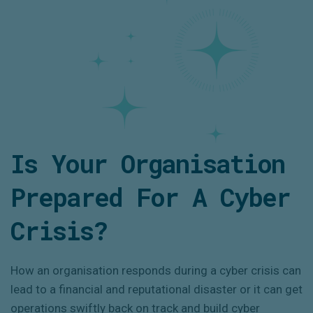
Is Your Organisation
Prepared For A Cyber
Crisis?
How an organisation responds during a cyber crisis can
lead to a financial and reputational disaster or it can get
operations swiftly back on track and build cyber