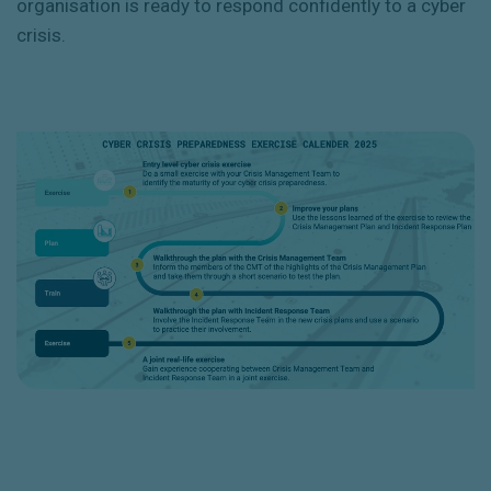
organisation is ready to respond confidently to a cyber
crisis.