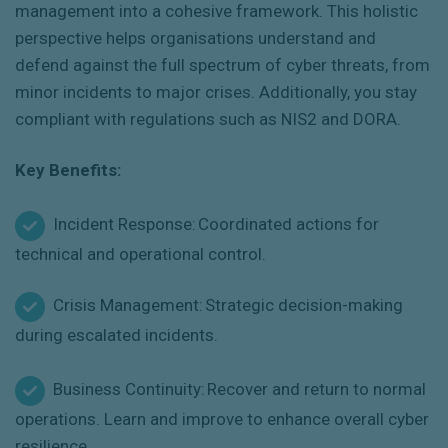
management into a cohesive framework.
This holistic
perspective
helps
organi
s
ations
understand and
defend against the full spectrum of cyber threats, from
minor incidents to major crises. Additionally, you stay
compliant with regulations such as NIS2 and DORA.
Key Benefits:
Incident Response: Coordinated actions for
technical and operational control.
Crisis Management: Strategic decision-making
during escalated incidents.
Business Continuity: Recover and return to normal
operations. Learn and improve to enhance overall cyber
resilience.