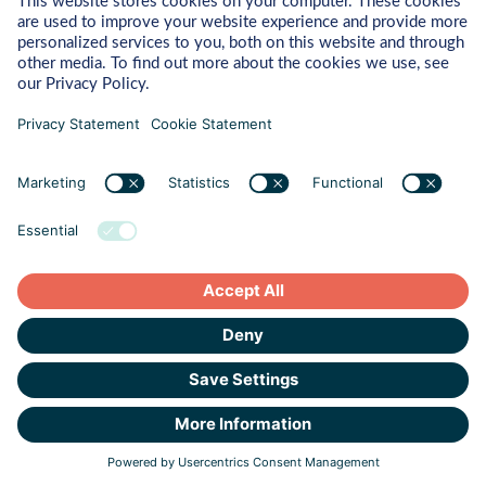
Northwave Cyber Security is committed to protecting and
respecting your privacy, and we’ll only use your personal
information to provide the products and services you requested
from us. From time to time, we would like to contact you about
our products and services, as well as other content that may be
of interest to you. If you consent to us contacting you for this
purpose, please tick below to say how you would like us to
contact you:
I agree to be contacted by Northwave Group about
products, services, or other relevant content in
response to my inquiry.
In order to answer your contact request, we need to store and
process your personal data. If you consent to us storing your
personal data for this purpose, please tick the checkbox below.
I agree to allow Northwave Group to store and process