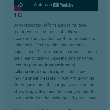
NHG
By coordinating efforts across multiple
teams, we created a realistic threat
scenario and provided real-time feedback to
enhance NHG's detection and response
capabilities. Our structured approach allowed
the client to gain valuable insights into their
security posture, improve internal
collaboration, and strengthen decision-
making under pressure. NHG's Arthur van de
Woestijne shares the company's experience
of working with us and the lasting impact the
exercise had on their cybersecurity resilience.