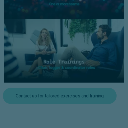
Role Trainings
- Chair, logger and coordinator roles within Incident
Response or Crisis Management team
- With a mix of theory and hands-on exercises,
participants gain practical experience in their specific
roles and collaborating during crisis meetings.
Contact us for tailored exercises and training