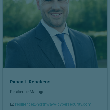
Pascal
Renckens
Resilience Manager
📧
resilience@northwave-cybersecurity.com