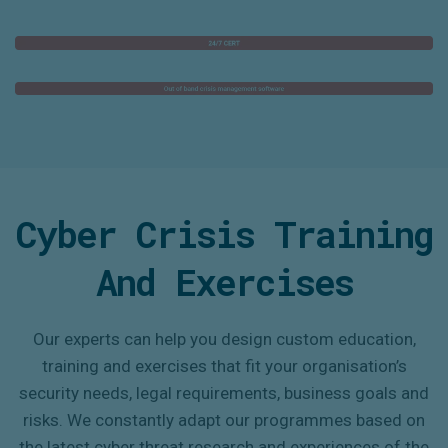
Cyber Crisis
T
Raining
A
Nd
E
Xercises
Our experts can help you design custom
education,
training and exercises
that fit your organisation’s
security needs,
legal requirements
,
business goals and
risks.
We constantly
adapt
our programmes based on
the latest cyber threat research and
experiences of the