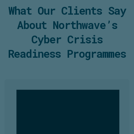
What Our Clients Say
About
Northwave’s
Cyber Crisis
Readiness
Programmes