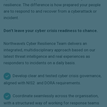
resilience. The difference is how prepared your people
are to respond to and recover from a cyberattack or
incident.
Don’t leave your cyber crisis readiness to chance.
Northwave’s Cyber Resilience Team delivers an
integrated, multidisciplinary approach based on our
latest threat intelligence and real experiences as
responders to incidents on a daily basis.
Develop clear and tested cyber crisis governance,
aligned with NIS2 and DORA requirements.
Coordinate seamlessly across the organisation,
with a structured way of working for response teams