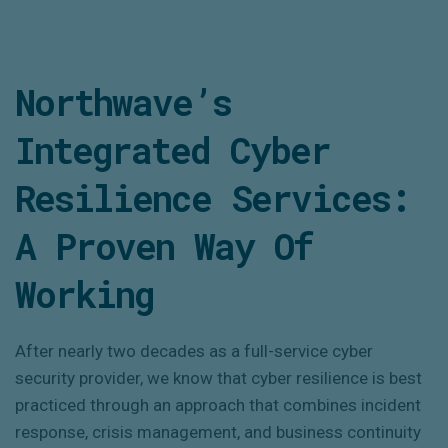
Northwave’s
Integrated Cyber
Resilience Services:
A Proven Way Of
Working
After
nearly two
decades as a full-service cyber
security provider, we know that cyber resilience is best
practiced through an approach that combines incident
response, crisis management, and business continuity