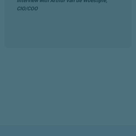
Interview with Arthur van de Woestijne,
CIO/COO