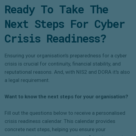
Ready To Take
The
Next Steps
For
Cyber
Crisis Readiness?
Ensuring your organisation's preparedness for a cyber
crisis is crucial for continuity, financial stability, and
reputational reasons. And, with NIS2 and DORA it's also
a legal requirement.
Want to know the next steps for your organisation?
Fill out the questions below to receive a personalised
crisis readiness calendar. This calendar provides
concrete next steps, helping you ensure your