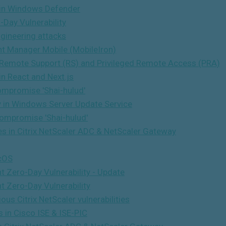
n in Windows Defender
Day Vulnerability
gineering attacks
nt Manager Mobile (MobileIron)
 Remote Support (RS) and Privileged Remote Access (PRA)
in React and Next.js
ompromise 'Shai-hulud'
ty in Windows Server Update Service
ompromise 'Shai-hulud'
ies in Citrix NetScaler ADC & NetScaler Gateway
icOS
 Zero-Day Vulnerability - Update
t Zero-Day Vulnerability
us Citrix NetScaler vulnerabilities
 in Cisco ISE & ISE-PIC