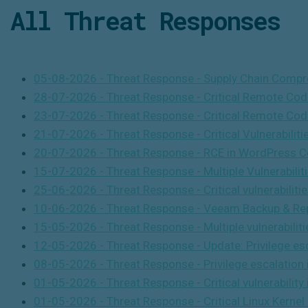
All Threat
Responses
05-08-2026 - Threat Response - Supply Chain Compr
28-07-2026 - Threat Response - Critical Remote Cod
23-07-2026 - Threat Response - Critical Remote Cod
21-07-2026 - Threat Response - Critical Vulnerabilitie
20-07-2026 - Threat Response - RCE in WordPress C
15-07-2026 - Threat Response - Multiple Vulnerabili
25-06-2026 - Threat Response - Critical vulnerabilitie
10-06-2026 - Threat Response - Veeam Backup & Rep
15-05-2026 - Threat Response - Multiple vulnerabili
12-05-2026 - Threat Response - Update: Privilege esca
08-05-2026 - Threat Response - Privilege escalation i
01-05-2026 - Threat Response - Critical vulnerabilit
01-05-2026 - Threat Response - Critical Linux Kernel 