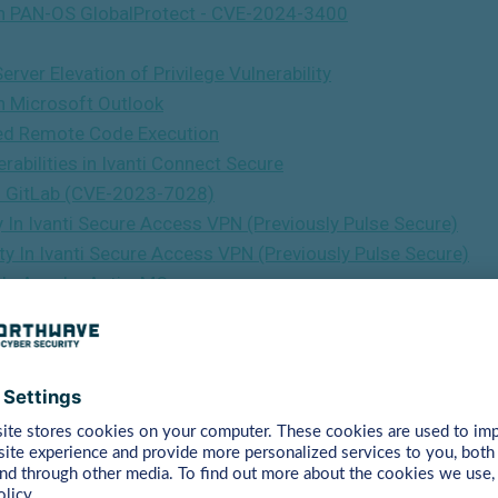
y In PAN-OS GlobalProtect - CVE-2024-3400
ver Elevation of Privilege Vulnerability
In Microsoft Outlook
ted Remote Code Execution
abilities in Ivanti Connect Secure
 in GitLab (CVE-2023-7028)
y In Ivanti Secure Access VPN (Previously Pulse Secure)
ty In Ivanti Secure Access VPN (Previously Pulse Secure)
y In Apache ActiveMQ
ty In NetScaler ADC And NetScaler Gateway
ties In Cisco IOS XE Software (CVE-2023-20198)
y in libwebp (CVE-2023-4863)
s vulnerability in Ivanti Endpoint Manager Mobile (EPMM)
nerabilities In NetScaler ADC And NetScaler Gateway
ies in NetScaler ADC and NetScaler Gateway
 HTML Remote Code Execution Vulnerability