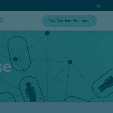
24/7 Incident Response
se