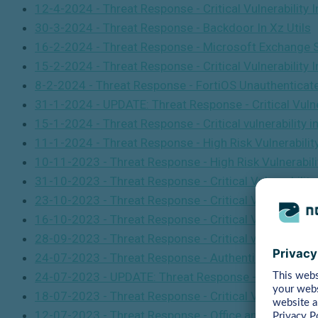
12-4-2024 - Threat Response - Critical Vulnerabilit
30-3-2024 - Threat Response - Backdoor In Xz Utils
16-2-2024 - Threat Response - Microsoft Exchange Ser
15-2-2024 - Threat Response - Critical Vulnerability 
8-2-2024 - Threat Response - FortiOS Unauthentica
31-1-2024 - UPDATE: Threat Response - Critical Vulner
15-1-2024 - Threat Response - Critical vulnerability
11-1-2024 - Threat Response - High Risk Vulnerabilit
10-11-2023 - Threat Response - High Risk Vulnerabili
31-10-2023 - Threat Response - Critical Vulnerabilit
23-10-2023 - Threat Response - Critical Vulnerabili
16-10-2023 - Threat Response - Critical Vulnerabili
28-09-2023 - Threat Response - Critical vulnerabilit
24-07-2023 - Threat Response - Authentication bypas
24-07-2023 - UPDATE: Threat Response - Critical Vul
18-07-2023 - Threat Response - Critical Vulnerabilit
12-07-2023 - Threat Response - Office and Windows