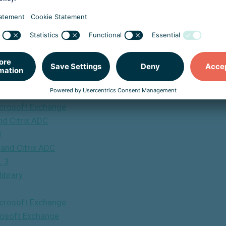
 Execution Vulnerability In Fortinet SSL-VPN
 Fortinet SSL-VPN
ware
ook
 & Replication
bilities
Microsoft Exchange
and Citrix ADC
N
y and Citrix ADC
L 3
ibrary
Microsoft Exchange
crosoft Exchange