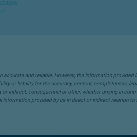
Exchange
are
accurate and reliable. However, the information provided is 
ty or liability for the accuracy, content, completeness, legal
 or indirect, consequential or other, whether arising in contr
nal information provided by us in direct or indirect relation t