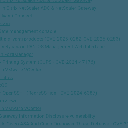
in Citrix NetScaler ADC & NetScaler Gateway
s in Citrix NetScaler ADC & NetScaler Gateway
n Ivanti Connect
Veeam
tiGate management console
ultiple Ivanti products (CVE-2025-0282, CVE-2025-0283)
tion Bypass in PAN-OS Management Web Interface
 in FortiManager
x Printing System (CUPS - CVE-2024-47176)
y in VMware VCenter
lities
icOS
y In OpenSSH - (RegreSSHion - CVE-2024-6387)
amViewer
y in VMware VCenter
Gateway Information Disclosure vulnerability
ties In Cisco ASA And Cisco Firepower Threat Defense - C