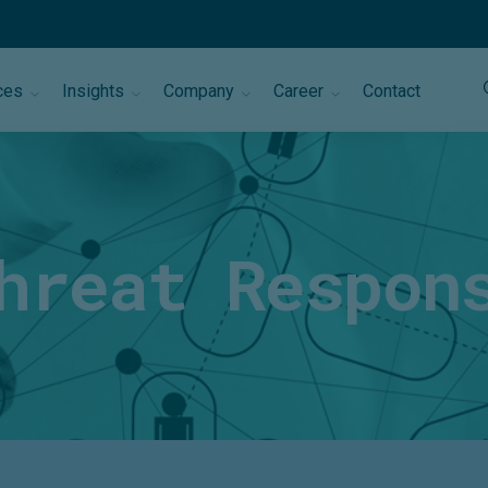
ces
Insights
Company
Career
Contact
hreat Respon