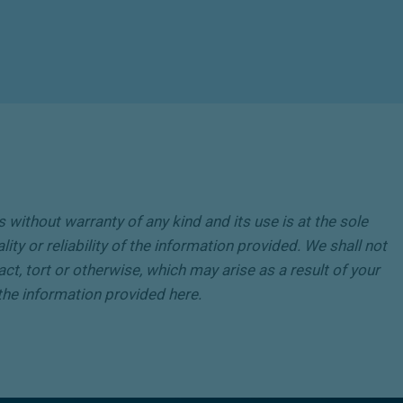
without warranty of any kind and its use is at the sole
ity or reliability of the information provided. We shall not
act, tort or otherwise, which may arise as a result of your
o the information provided here.