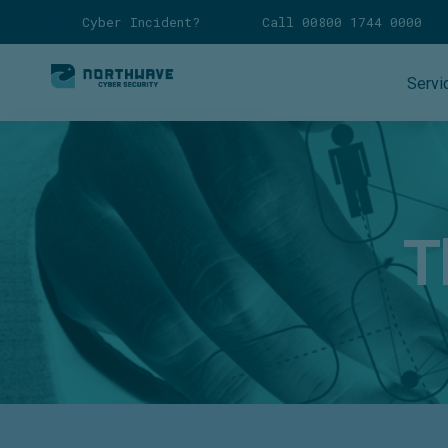
Cyber Incident?
Call 00800 1744 0000
Servi
T