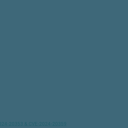
VE-2024-20353 & CVE-2024-20359