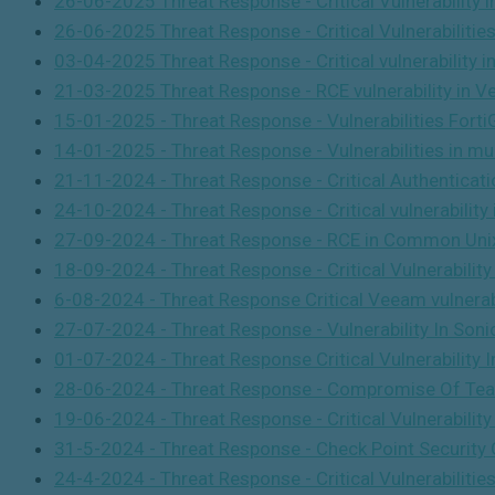
26-06-2025 Threat Response - Critical Vulnerability 
26-06-2025 Threat Response - Critical Vulnerabilitie
03-04-2025 Threat Response - Critical vulnerability i
21-03-2025 Threat Response - RCE vulnerability in 
15-01-2025 - Threat Response - Vulnerabilities For
14-01-2025 - Threat Response - Vulnerabilities in m
21-11-2024 - Threat Response - Critical Authentica
24-10-2024 - Threat Response - Critical vulnerability
27-09-2024 - Threat Response - RCE in Common Uni
18-09-2024 - Threat Response - Critical Vulnerabilit
6-08-2024 - Threat Response Critical Veeam vulnerabi
27-07-2024 - Threat Response - Vulnerability In Son
01-07-2024 - Threat Response Critical Vulnerabilit
28-06-2024 - Threat Response - Compromise Of Te
19-06-2024 - Threat Response - Critical Vulnerabilit
31-5-2024 - Threat Response - Check Point Security 
24-4-2024 - Threat Response - Critical Vulnerabili