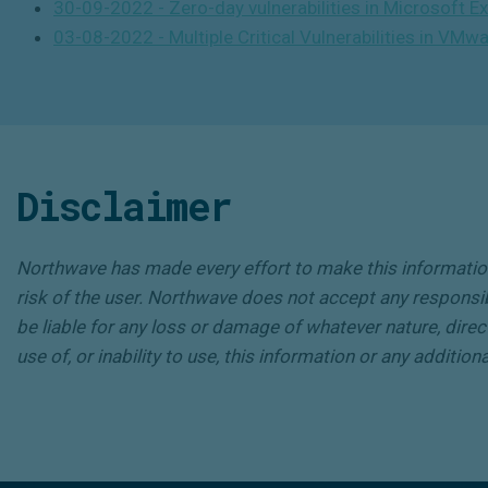
30-09-2022 - Zero-day vulnerabilities in Microsoft 
03-08-2022 - Multiple Critical Vulnerabilities in VMw
Disclaimer
Northwave has made every effort to make this information 
risk of the user. Northwave does not accept any responsibili
be liable for any loss or damage of whatever nature, direct
use of, or inability to use, this information or any additio