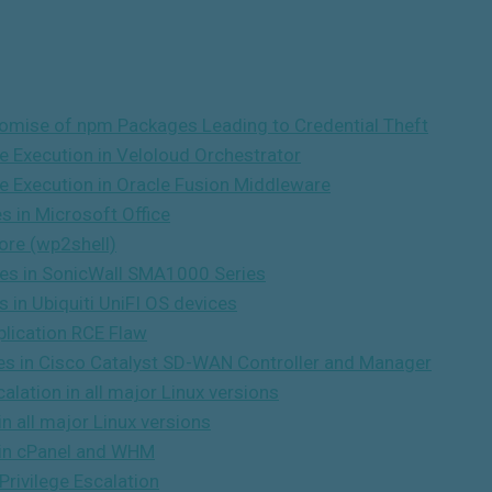
omise of npm Packages Leading to Credential Theft
e Execution in Veloloud Orchestrator
e Execution in Oracle Fusion Middleware
s in Microsoft Office
ore (wp2shell)
ties in SonicWall SMA1000 Series
s in Ubiquiti UniFI OS devices
lication RCE Flaw
ties in Cisco Catalyst SD-WAN Controller and Manager
lation in all major Linux versions
n all major Linux versions
y in cPanel and WHM
Privilege Escalation