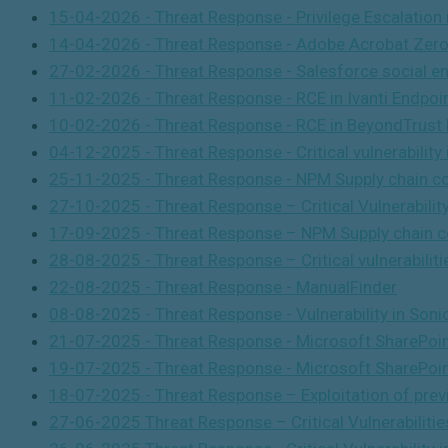
15-04-2026 - Threat Response - Privilege Escalatio
14-04-2026 - Threat Response - Adobe Acrobat Zero-
27-02-2026 - Threat Response - Salesforce social en
11-02-2026 - Threat Response - RCE in Ivanti Endpoi
10-02-2026 - Threat Response - RCE in BeyondTrust
04-12-2025 - Threat Response - Critical vulnerability 
25-11-2025 - Threat Response - NPM Supply chain c
27-10-2025 - Threat Response – Critical Vulnerabili
17-09-2025 - Threat Response – NPM Supply chain c
28-08-2025 - Threat Response – Critical vulnerabilit
22-08-2025 - Threat Response - ManualFinder
08-08-2025 - Threat Response - Vulnerability in Son
21-07-2025 - Threat Response - Microsoft SharePoint
19-07-2025 -
Threat Response -
Microsoft SharePoin
18-07-2025 - Threat Response – Exploitation of previo
27-06-2025 Threat Response – Critical Vulnerabilities