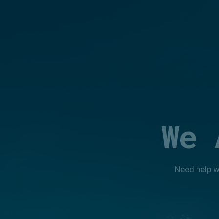
We 
Need help w