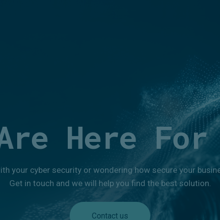
Are Here For
ith your cyber security or wondering how secure your busines
Get in touch and we will help you find the best solution.
Contact us