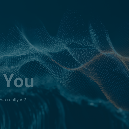
 You
s really is?