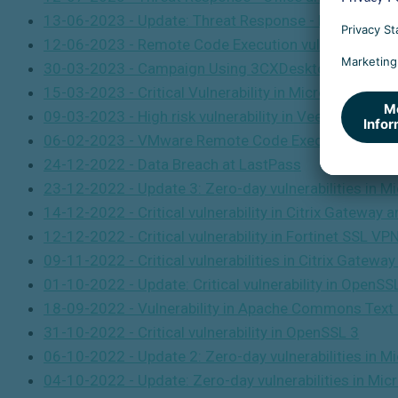
13-06-2023 - Update: Threat Response - Remote Code
12-06-2023 -
Remote Code Execution vulnerability in
30-03-2023 - Campaign Using 3CXDesktopApp Soft
15-03-2023 - Critical Vulnerability in Microsoft Outl
09-03-2023 - High risk vulnerability in Veeam Backup
06-02-2023 - VMware Remote Code Execution Vulnera
24-12-2022 - Data Breach at LastPass
23-12-2022 -
Update 3: Zero-day vulnerabilities in 
14-12-2022 - Critical vulnerability in Citrix Gateway 
12-12-2022 -
Critical vulnerability in Fortinet SSL VP
09-11-2022 - Critical vulnerabilities in Citrix Gatewa
01-10-2022 -
Update: Critical vulnerability in OpenSS
18-09-2022 - Vulnerability in Apache Commons Text l
31-10-2022 - Critical vulnerability in OpenSSL 3
06-10-2022 -
Update 2: Zero-day vulnerabilities in 
04-10-2022 -
Update: Zero-day vulnerabilities in Mi