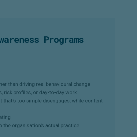
wareness Programs
er than driving real behavioural change
s, risk profiles, or day-to-day work
t that's too simple disengages, while content
ating
o the organisation's actual practice