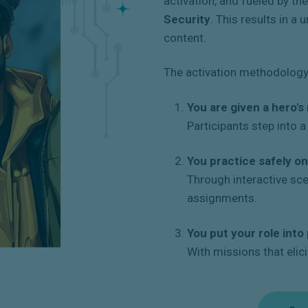
activation, and fueled by th
Security
. This results in a
content.
The activation methodology 
You are given a hero's 
Participants step into 
You practice safely on
Through interactive sc
assignments.
You put your role into
With missions that elici