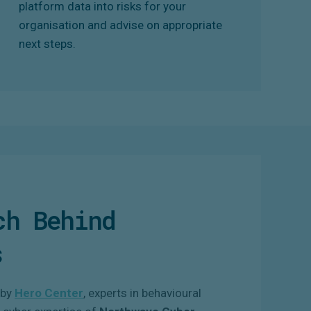
platform data into risks for your
organisation and advise on appropriate
next steps.
ch Behind
s
 by
Hero Center
, experts in behavioural