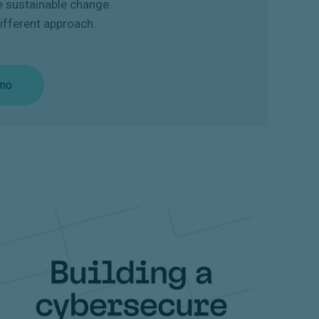
e sustainable change.
ifferent approach.
mo