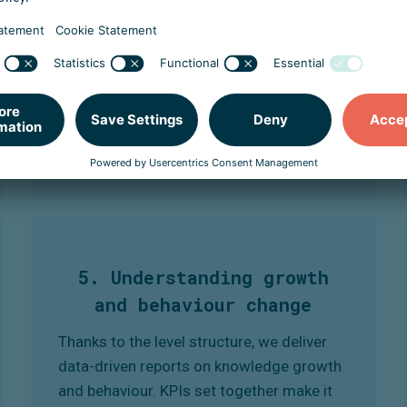
everyone's knowledge and experience.
This keeps the training relevant and
motivating, and desired behaviour grows
step by step in a measurable way.
5. Understanding growth
and behaviour change
Thanks to the level structure, we deliver
data-driven reports on knowledge growth
and behaviour. KPIs set together make it