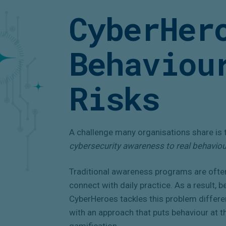
CyberHer
Behaviou
Risks
A challenge many organisations share is 
cybersecurity awareness to real behavio
Traditional awareness programs are ofte
connect with daily practice. As a result, 
CyberHeroes tackles this problem differ
with an approach that puts behaviour at t
gamification.