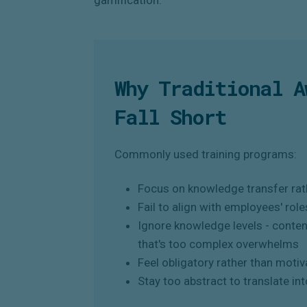
Why Traditional A
Fall Short
Commonly used training programs:
Focus on knowledge transfer rath
Fail to align with employees' role
Ignore knowledge levels - conten
that's too complex overwhelms
Feel obligatory rather than motiv
Stay too abstract to translate int