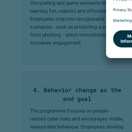
Storytelling and game elements make
learning fun, realistic and effective.
Employees step into recognisable
scenarios - such as protecting a colleague
from phishing - which immediately
increases engagement.
4. Behavior change as the
end goal
The programme focuses on people-
related cyber risks and encourages visible,
measurable behaviour. Employees develop