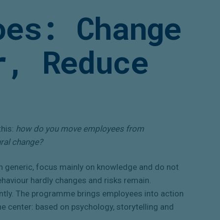
oes: Change
r, Reduce
this:
how do you move employees from
ural change?
n generic, focus mainly on knowledge and do not
behaviour hardly changes and risks remain.
ently. The programme brings employees into action
he center: based on psychology, storytelling and