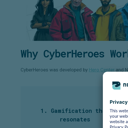
Why CyberHeroes Wor
CyberHeroes was developed by
Hero Center
and No
1. Gamification that
resonates