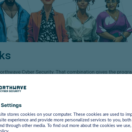
ks
rthwave Cyber Security. That combination gives the progra
2. Always learn at the
right level
With four levels, CyberHeroes matches