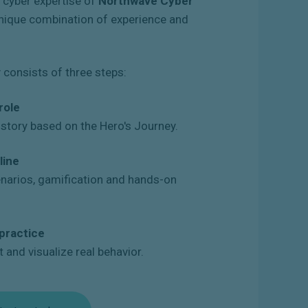
e cyber expertise of
Northwave Cyber
 unique combination of experience and
consists of three steps:
role
a story based on the Hero's Journey.
line
enarios, gamification and hands-on
 practice
t and visualize real behavior.