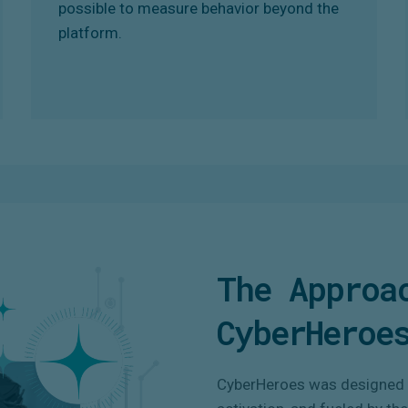
possible to measure behavior beyond the
platform.
The Approa
CyberHeroe
CyberHeroes was designed