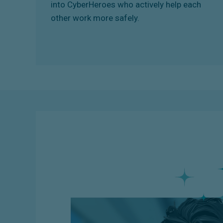
into CyberHeroes who actively help each
other work more safely.