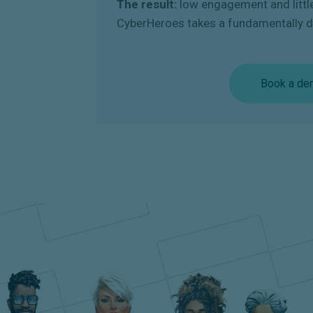
The result:
low engagement and littl
CyberHeroes takes a fundamentally d
Book a de