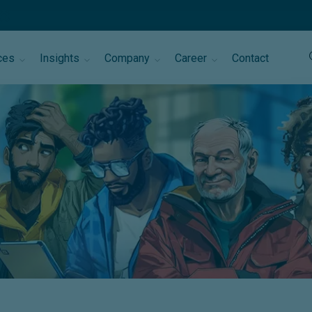
ces
Insights
Company
Career
Contact