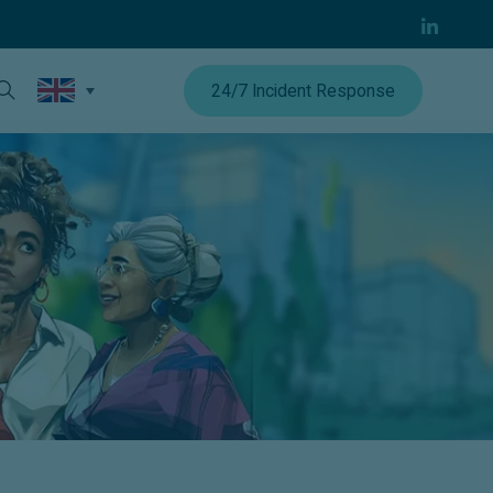
24/7 Incident Response