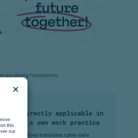
m six strong foundations:
3. Directly applicable in
one's own work practice
CyberHeroes translates cyber-safe