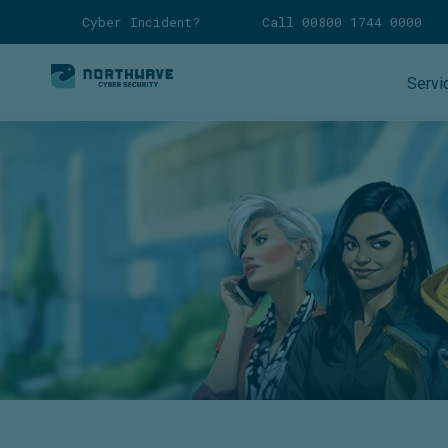
Cyber Incident?
Call 00800 1744 0000
Servi