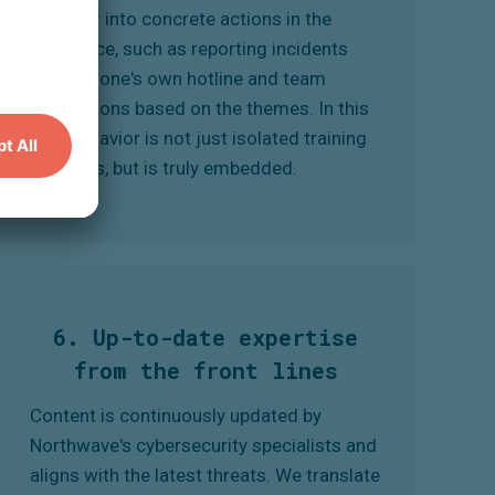
behavior into concrete actions in the
workplace, such as reporting incidents
through one's own hotline and team
discussions based on the themes. In this
way, behavior is not just isolated training
sessions, but is truly embedded.
6. Up-to-date expertise
from the front lines
Content is continuously updated by
Northwave's cybersecurity specialists and
aligns with the latest threats. We translate