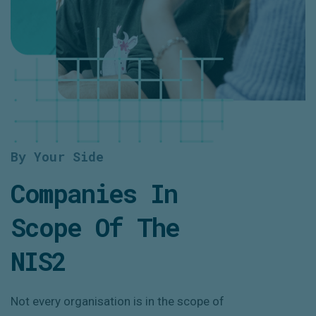
By Your Side
Companies In
Scope Of The
NIS2
Not every organisation is in the scope of