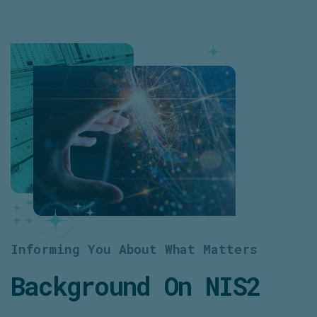
Informing You About What Matters
Background On NIS2