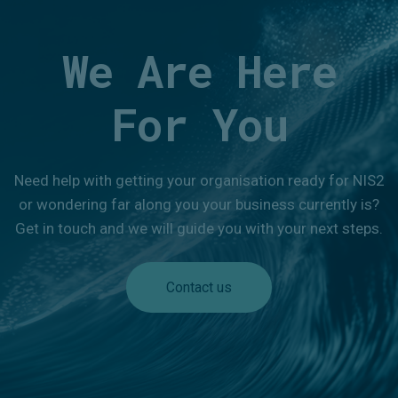
We Are Here
For You
Need help with getting your organisation ready for NIS2
or wondering far along you your business currently is?
Get in touch and we will guide you with your next steps.
Contact us