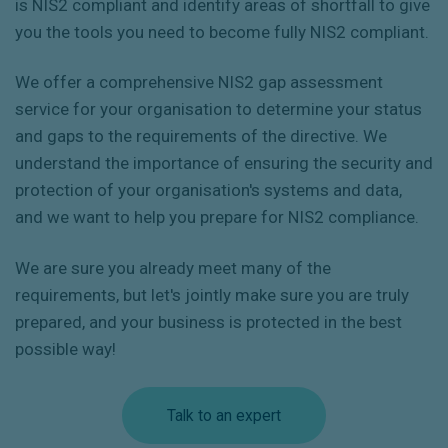
is NIS2 compliant and identify areas of shortfall to give
you the tools you need to become fully NIS2 compliant.
We offer a comprehensive NIS2 gap assessment
service for your organisation to determine your status
and gaps to the requirements of the directive. We
understand the importance of ensuring the security and
protection of your organisation's systems and data,
and we want to help you prepare for NIS2 compliance.
We are sure you already meet many of the
requirements, but let's jointly make sure you are truly
prepared, and your business is protected in the best
possible way!
Talk to an expert