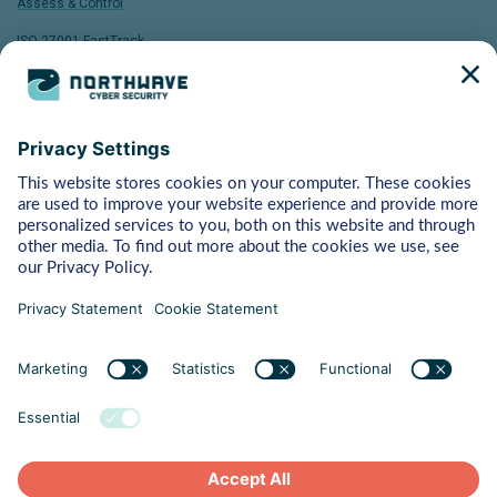
Assess & Control
ISO 27001 FastTrack
Bytes
Managed Detection & Response
Rapid Response
Red Teaming
ART (Advanced Red Teaming)
Pentest
Vulnerability Management
Behaviour
Human Risk Management
Cyber Crisis Readiness