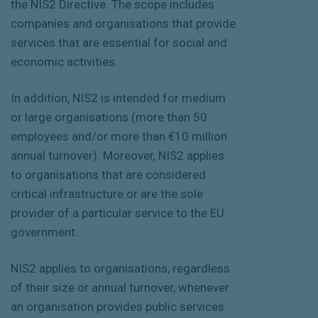
the NIS2 Directive. The scope includes
companies and organisations that provide
services that are essential for social and
economic activities.
In addition, NIS2 is intended for medium
or large organisations (more than 50
employees and/or more than €10 million
annual turnover). Moreover, NIS2 applies
to organisations that are considered
critical infrastructure or are the sole
provider of a particular service to the EU
government.
NIS2 applies to organisations, regardless
of their size or annual turnover, whenever
an organisation provides public services