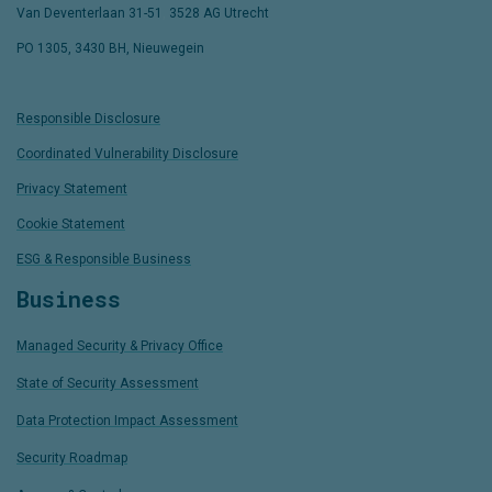
Van Deventerlaan 31-51
,
3528 AG Utrecht
PO 1305, 3430 BH, Nieuwegein
Responsible Disclosure
Coordinated Vulnerability Disclosure
Privacy Statement
Cookie Statement
ESG & Responsible Business
Business
Managed Security & Privacy Office
State of Security Assessment
Data Protection Impact Assessment
Security Roadmap