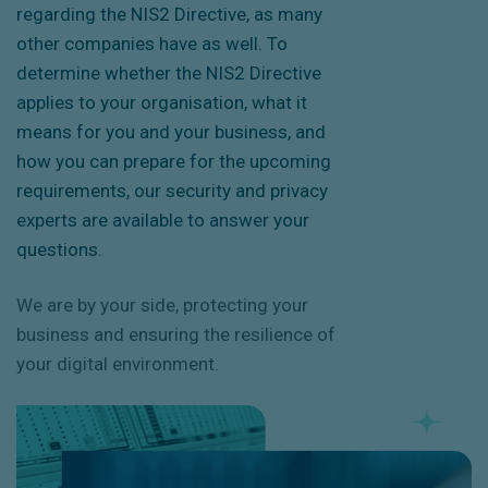
regarding the NIS2 Directive, as many
other companies have as well. To
determine whether the
NIS2 Directive
applies to your organisation, what it
means for you and your business, and
how you can prepare for the upcoming
requirements, our security and privacy
experts are available to answer your
questions.
We are by your side, protecting your
business and ensuring the resilience of
your digital environment.