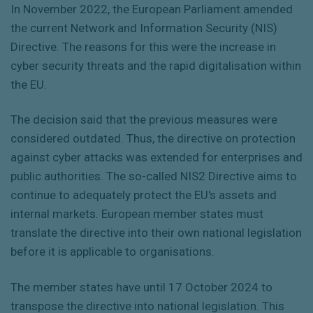
In November 2022, the European Parliament amended
the current Network and Information Security (NIS)
Directive. The reasons for this were the increase in
cyber security threats and the rapid digitalisation within
the EU.
The decision said that the previous measures were
considered outdated. Thus, the directive on protection
against cyber attacks was extended for enterprises and
public authorities. The so-called NIS2 Directive aims to
continue to adequately protect the EU's assets and
internal markets. European member states must
translate the directive into their own national legislation
before it is applicable to organisations.
The member states have until 17 October 2024 to
transpose the directive into national legislation. This