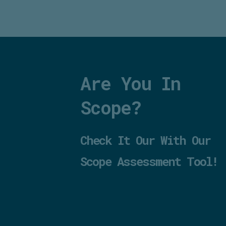
Are You In
Scope?
Check It Our With Our
Scope Assessment Tool!