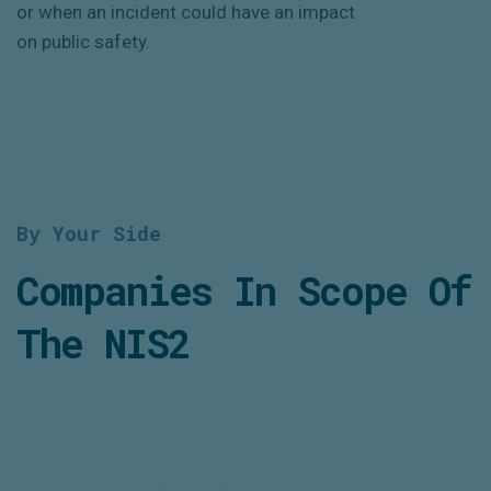
or when an incident could have an impact
on public safety.
By Your Side
Companies In Scope Of
The NIS2