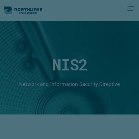
NIS2
Network and Information Security Directive