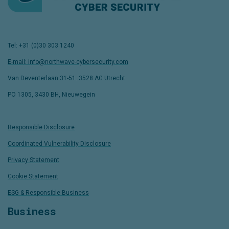
Tel: +31 (0)30 303 1240
E-mail: info@northwave-cybersecurity.com
Van Deventerlaan 31-51
,
3528 AG Utrecht
PO 1305, 3430 BH, Nieuwegein
Responsible Disclosure
Coordinated Vulnerability Disclosure
Privacy Statement
Cookie Statement
ESG & Responsible Business
Business