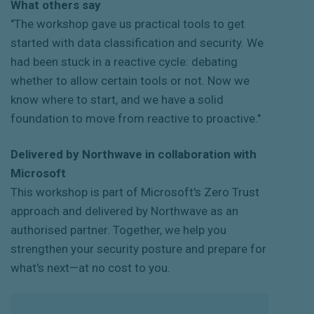
What others say
"The workshop gave us practical tools to get
started with data classification and security. We
had been stuck in a reactive cycle: debating
whether to allow certain tools or not. Now we
know where to start, and we have a solid
foundation to move from reactive to proactive."
Delivered by Northwave in collaboration with
Microsoft
This workshop is part of Microsoft's Zero Trust
approach and delivered by Northwave as an
authorised partner. Together, we help you
strengthen your security posture and prepare for
what's next—at no cost to you.