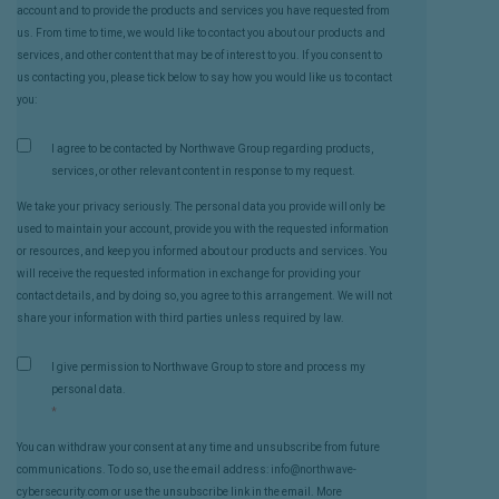
account and to provide the products and services you have requested from
us. From time to time, we would like to contact you about our products and
services, and other content that may be of interest to you. If you consent to
us contacting you, please tick below to say how you would like us to contact
you:
I agree to be contacted by Northwave Group regarding products,
services, or other relevant content in response to my request.
We take your privacy seriously. The personal data you provide will only be
used to maintain your account, provide you with the requested information
or resources, and keep you informed about our products and services. You
will receive the requested information in exchange for providing your
contact details, and by doing so, you agree to this arrangement. We will not
share your information with third parties unless required by law.
I give permission to Northwave Group to store and process my
personal data.
*
You can withdraw your consent at any time and unsubscribe from future
communications. To do so, use the email address: info@northwave-
cybersecurity.com or use the unsubscribe link in the email. More