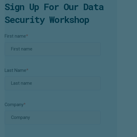
Sign Up For Our Data
Security Workshop
First name
*
Last Name
*
Company
*