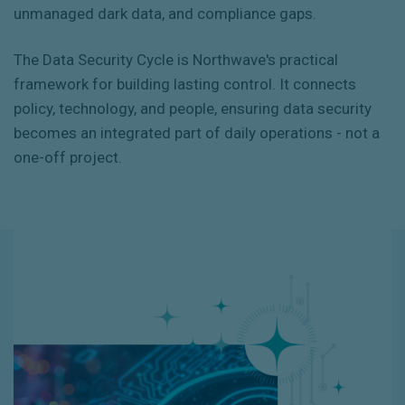
unmanaged dark data, and compliance gaps.
The Data Security Cycle is Northwave's practical
framework for building lasting control. It connects
policy, technology, and people, ensuring data security
becomes an integrated part of daily operations - not a
one-off project.