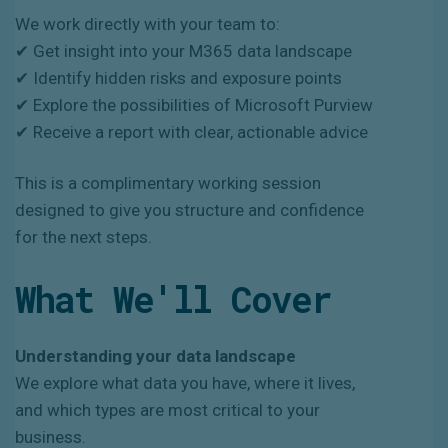
We work directly with your team to:
✔ Get insight into your M365 data landscape
✔ Identify hidden risks and exposure points
✔ Explore the possibilities of Microsoft Purview
✔ Receive a report with clear, actionable advice
This is a complimentary working session
designed to give you structure and confidence
for the next steps.
What We'll Cover
Understanding your data landscape
We explore what data you have, where it lives,
and which types are most critical to your
business.