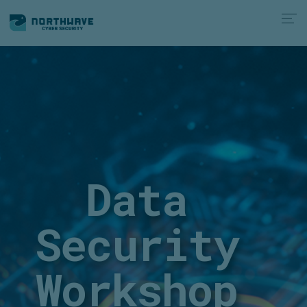
Data
Security
Workshop