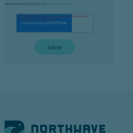
information can be found in our
Privacy statement
.