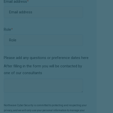
Email address
*
Role
*
Please add any questions or preference dates here
After filling in the form you will be contacted by
one of our consultants
Northwave Cyber Security is committed to protecting and respecting your
privacy, and we will only use your personal information to manage your