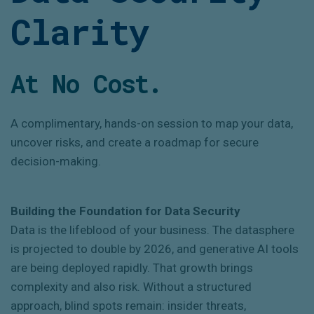
Clarity
At No Cost.
A complimentary, hands-on session to map your data,
uncover risks, and create a roadmap for secure
decision-making.
Building the Foundation for Data Security
Data is the lifeblood of your business. The datasphere
is projected to double by 2026, and generative AI tools
are being deployed rapidly. That growth brings
complexity and also risk. Without a structured
approach, blind spots remain: insider threats,