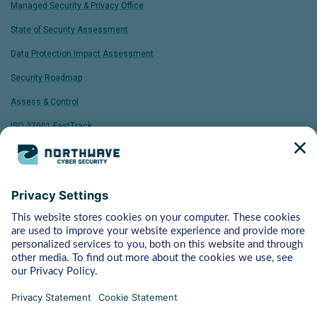
Managed Security & Privacy Office
State of Security Assessment
Data Protection Impact Assessment
Security Roadmap
Assess & Control
ISO 27001 FastTrack
Bytes
Managed Detection & Response
Rapid Response
Red Teaming
ART (Advanced Red Teaming)
Pentest