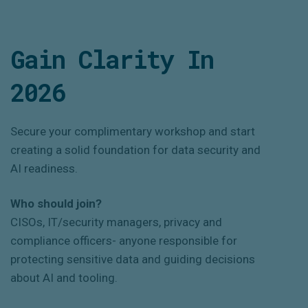
Gain Clarity In
2026
Secure your complimentary workshop and start
creating a solid foundation for data security and
AI readiness.
Who should join?
CISOs, IT/security managers, privacy and
compliance officers- anyone responsible for
protecting sensitive data and guiding decisions
about AI and tooling.