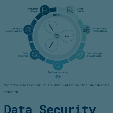
Northwave's Data Security Cycle: a structured approach to sustainable data
protection.
Data Security