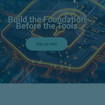
Build the Foundation
Before the Tools
Sign up now!