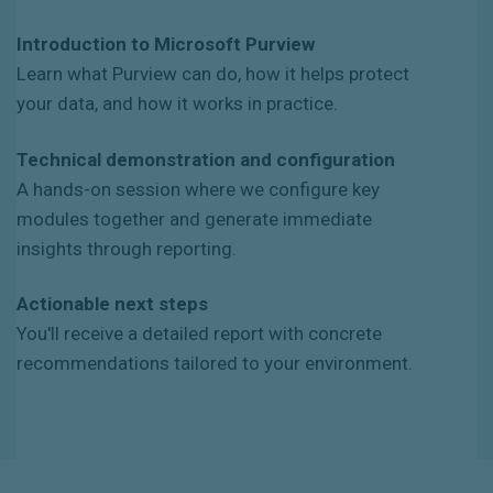
Introduction to Microsoft Purview
Learn what Purview can do, how it helps protect
your data, and how it works in practice.
Technical demonstration and configuration
A hands-on session where we configure key
modules together and generate immediate
insights through reporting.
Actionable next steps
You'll receive a detailed report with concrete
recommendations tailored to your environment.