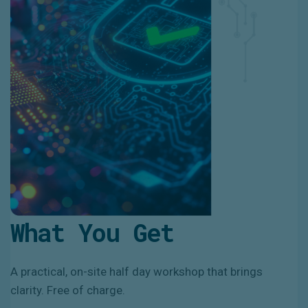
What You Get
A practical, on-site half day workshop that brings
clarity. Free of charge.