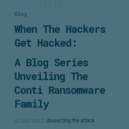
Blog
When The Hackers
Get Hacked:
A Blog Series
Unveiling The
Conti Ransomware
Family
dissecting the attack
Or read part 2: