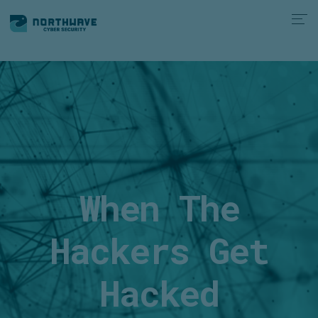
When The
Hackers Get
Hacked