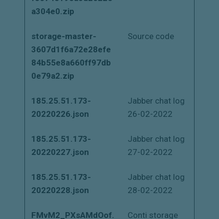
a304e0.zip
storage-master-
Source code
3607d1f6a72e28efe
84b55e8a660ff97db
0e79a2.zip
185.25.51.173-
Jabber chat log
20220226.json
26-02-2022
185.25.51.173-
Jabber chat log
20220227.json
27-02-2022
185.25.51.173-
Jabber chat log
20220228.json
28-02-2022
FMvM2_PXsAMdOof.
Conti storage