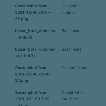
Screenshot from
Chat with
2021-12-06 22-57-
victims
52.png
bazar_bots_domains
Bazar panel
_html.7z
bazar_bots_commen
Bazar panel
ts_html.7z
Screenshot from
Chat interface
2021-12-06 22-58-
32.png
Screenshot from
Cobalt Strike
2021-12-15 17-29-
interface
58.png