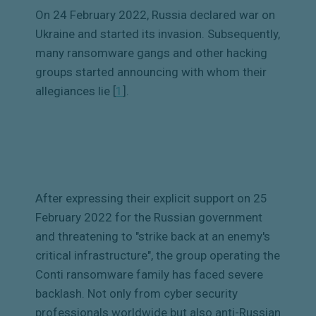
On 24 February 2022, Russia declared war on
Ukraine and started its invasion. Subsequently,
many ransomware gangs and other hacking
groups started announcing with whom their
allegiances lie [
1
]
.
After expressing their explicit support on 25
February 2022 for the Russian government
and threatening to "strike back at an enemy's
critical infrastructure", the group operating the
Conti ransomware family has faced severe
backlash. Not only from cyber security
professionals worldwide but also anti-Russian