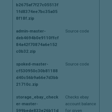
b2675af7f27c05513f
1fd8374ee7bc35a05
8f18f.zip
admin-master-
Source code
deb4694b0e9110ffcf
84a42f70874a6e152
c0b32.zip
spoked-master-
Source code
cf530950c30b81188
d40c56b9a66e7d3bb
21710c.zip
storage_ebay_check
Checks ebay
er-master-
account balance
599bede833e26b11d
for given