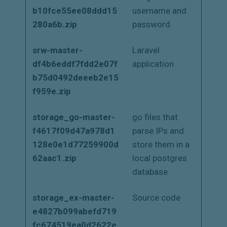
b10fce55ee08ddd15
username and
280a6b.zip
password
srw-master-
Laravel
df4b6eddf7fdd2e07f
application
b75d0492deeeb2e15
f959e.zip
storage_go-master-
go files that
f4617f09d47a978d1
parse IPs and
128e0e1d77259900d
store them in a
62aac1.zip
local postgres
database
storage_ex-master-
Source code
e4827b099abefd719
fc674519ea0d2622e