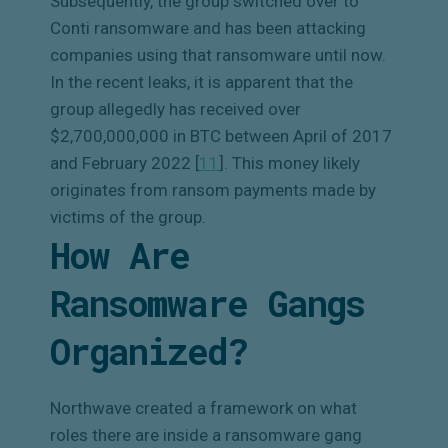
Subsequently, the group switched over to
Conti ransomware and has been attacking
companies using that ransomware until now.
In the recent leaks, it is apparent that the
group allegedly has received over
$2,700,000,000 in BTC between April of 2017
and February 2022 [
11
]
. This money likely
originates from ransom payments made by
victims of the group.
How Are
Ransomware Gangs
Organized?
Northwave created a framework on what
roles there are inside a ransomware gang