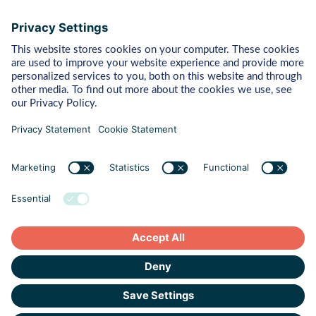
Bytes
Managed Detection & Response
Rapid Response
Red Teaming
ART (Advanced Red Teaming)
Pentest
Vulnerability Management
Behaviour
Human Risk Management
Cyber Crisis Readiness