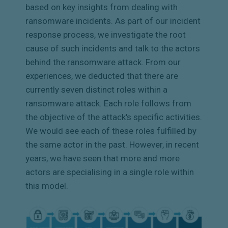
based on key insights from dealing with
ransomware incidents. As part of our incident
response process, we investigate the root
cause of such incidents and talk to the actors
behind the ransomware attack. From our
experiences, we deducted that there are
currently seven distinct roles within a
ransomware attack. Each role follows from
the objective of the attack's specific activities.
We would see each of these roles fulfilled by
the same actor in the past. However, in recent
years, we have seen that more and more
actors are specialising in a single role within
this model.