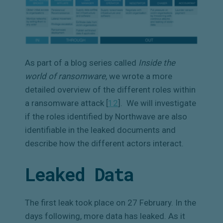
As part of a blog series called
Inside the
world of ransomware,
we wrote a more
detailed overview of the different roles within
a ransomware attack [
12
]
.
We will investigate
if the roles identified by Northwave are also
identifiable in the leaked documents and
describe how the different actors interact.
Leaked Data
The first leak took place on 27 February. In the
days following, more data has leaked. As it