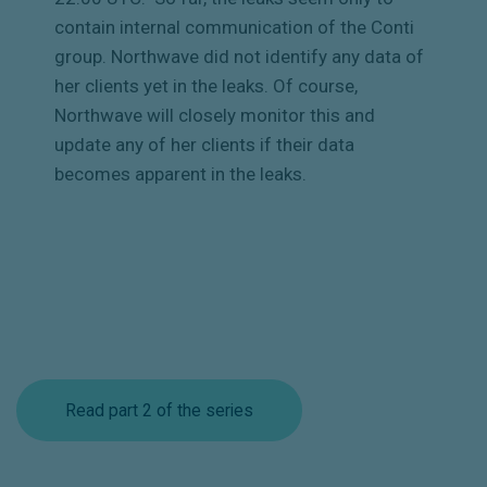
contain internal communication of the Conti
group. Northwave did not identify any data of
her clients yet in the leaks. Of course,
Northwave will closely monitor this and
update any of her clients if their data
becomes apparent in the leaks.
Read part 2 of the series