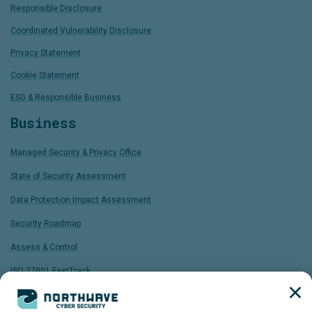
Responsible Disclosure
Coordinated Vulnerability Disclosure
Privacy Statement
Cookie Statement
ESG & Responsible Business
Business
Managed Security & Privacy Office
State of Security Assessment
Data Protection Impact Assessment
Security Roadmap
Assess & Control
ISO 27001 FastTrack