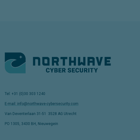
Tel: +31 (0)30 303 1240
E-mail: info@northwave-cybersecurity.com
Van Deventerlaan 31-51
,
3528 AG Utrecht
PO 1305, 3430 BH, Nieuwegein