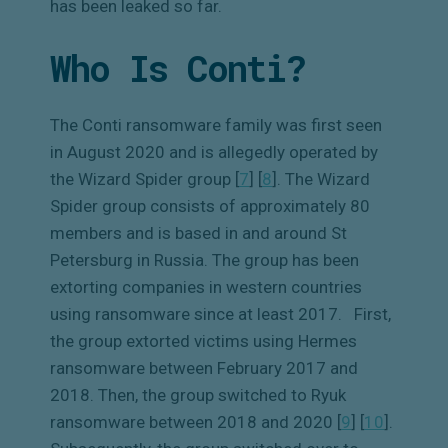
has been leaked so far.
Who Is Conti?
The Conti ransomware family was first seen
in August 2020 and is allegedly operated by
the Wizard Spider group [
7
]
[
8
]
. The Wizard
Spider group consists of approximately 80
members and is based in and around St
Petersburg in Russia. The group has been
extorting companies in western countries
using ransomware since at least 2017.
First,
the group extorted victims using Hermes
ransomware between February 2017 and
2018. Then, the group switched to Ryuk
ransomware between 2018 and 2020 [
9
]
[
10
]
.