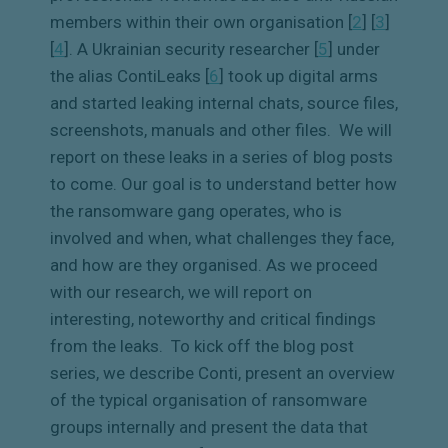
members within their own organisation [
2
]
[
3
]
[
4
]
. A Ukrainian security researcher [
5
]
under
the alias ContiLeaks [
6
]
took up digital arms
and started leaking internal chats, source files,
screenshots, manuals and other files.
We will
report on these leaks in a series of blog posts
to come. Our goal is to understand better how
the ransomware gang operates, who is
involved and when, what challenges they face,
and how are they organised. As we proceed
with our research, we will report on
interesting, noteworthy and critical findings
from the leaks.
To kick off the blog post
series, we describe Conti, present an overview
of the typical organisation of ransomware
groups internally and present the data that