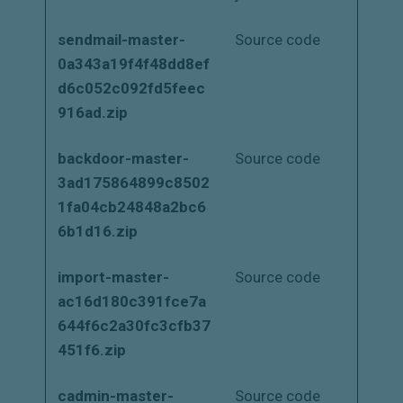
sendmail-master-
Source code
0a343a19f4f48dd8ef
d6c052c092fd5feec
916ad.zip
backdoor-master-
Source code
3ad175864899c8502
1fa04cb24848a2bc6
6b1d16.zip
import-master-
Source code
ac16d180c391fce7a
644f6c2a30fc3cfb37
451f6.zip
cadmin-master-
Source code