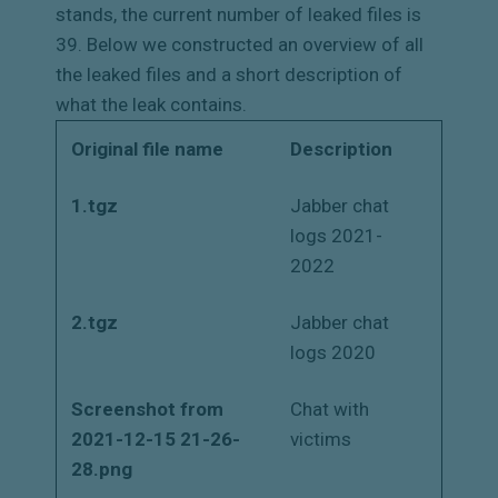
stands, the current number of leaked files is
39. Below we constructed an overview of all
the leaked files and a short description of
what the leak contains.
Original file name
Description
1.tgz
Jabber chat
logs 2021-
2022
2.tgz
Jabber chat
logs 2020
Screenshot from
Chat with
2021-12-15 21-26-
victims
28.png