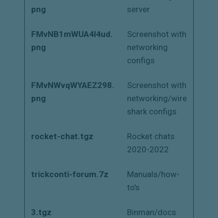
png
server
FMvNB1mWUA4l4ud.
Screenshot with
png
networking
configs
FMvNWvqWYAEZ298.
Screenshot with
png
networking/wire
shark configs
rocket-chat.tgz
Rocket chats
2020-2022
trickconti-forum.7z
Manuals/how-
to's
3.tgz
Binman/docs