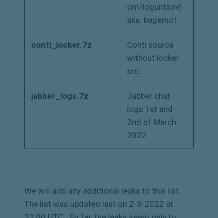
om/loguntsov)
aka. begemot
conti_locker.7z
Conti source
without locker
src.
jabber_logs.7z
Jabber chat
logs 1st and
2nd of March
2022
We will add any additional leaks to this list.
The list was updated last on 2-3-2022 at
22:00 UTC.
So far, the leaks seem only to