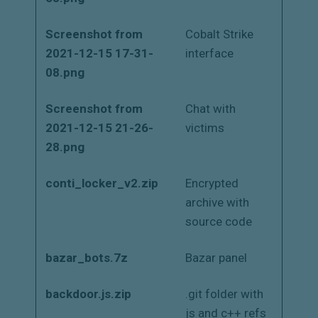
Screenshot from
Cobalt Strike
2021-12-15 17-31-
interface
08.png
Screenshot from
Chat with
2021-12-15 21-26-
victims
28.png
conti_locker_v2.zip
Encrypted
archive with
source code
bazar_bots.7z
Bazar panel
backdoor.js.zip
.git folder with
js and c++ refs