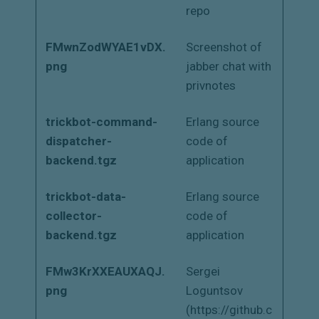
repo
FMwnZodWYAE1vDX.
Screenshot of
png
jabber chat with
privnotes
trickbot-command-
Erlang source
dispatcher-
code of
backend.tgz
application
trickbot-data-
Erlang source
collector-
code of
backend.tgz
application
FMw3KrXXEAUXAQJ.
Sergei
png
Loguntsov
(https://github.c