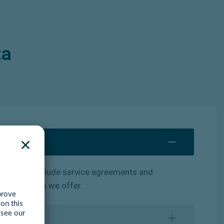
ta
of
these
include
service
agreements and
ning courses we offer.