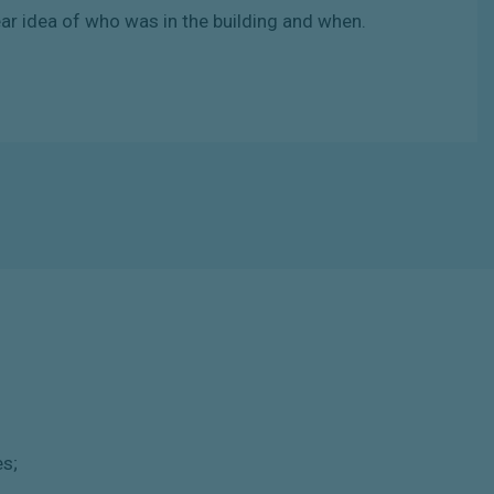
ear
idea of
who
was
in
the
building
and when.
es;