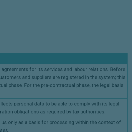
 agreements for its services and labour relations. Before
ustomers and suppliers are registered in the system; this
ual phase. For the pre-contractual phase, the legal basis
lects personal data to be able to comply with its legal
ration obligations as required by tax authorities.
o us only as a basis for processing within the context of
oses.