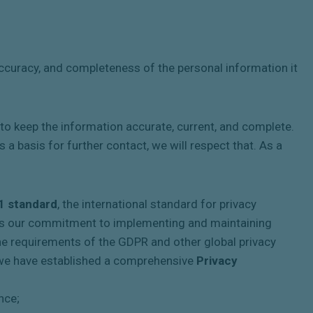
 accuracy, and completeness of the personal information it
 keep the information accurate, current, and complete.
 a basis for further contact, we will respect that. As a
1 standard
, the international standard for privacy
es our commitment to implementing and maintaining
 the requirements of the GDPR and other global privacy
at we have established a comprehensive
Privacy
nce;