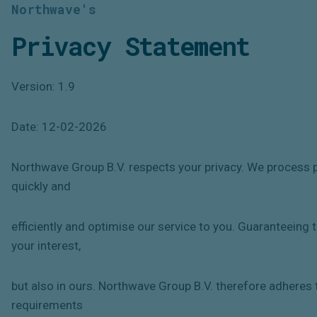
Northwave's
Privacy Statement
Version: 1.9
Date: 12-02-2026
Northwave Group B.V. respects your privacy. We process pe
quickly and
efficiently and optimise our service to you. Guaranteeing t
your interest,
but also in ours. Northwave Group B.V. therefore adheres t
requirements