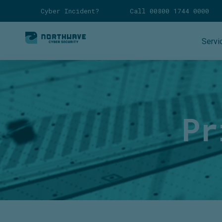
Cyber Incident?
Call 00800 1744 0000
Servi
Pr