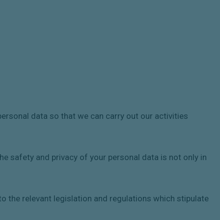
rsonal data so that we can carry out our activities
he safety and privacy of your personal data is not only in
o the relevant legislation and regulations which stipulate