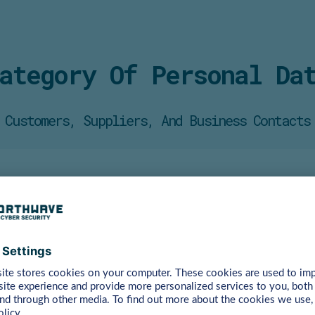
ategory Of Personal Da
Customers, Suppliers, And Business Contacts
er
into
with
you
and
for
their
financial
settlement.
Examples
oyees’ data can be used in the context of the awareness trai