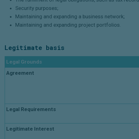
Security purposes;
Maintaining and expanding a business network;
Maintaining and expanding project portfolios.
Legitimate basis
Legal Grounds
Agreement
Legal Requirements
Legitimate Interest