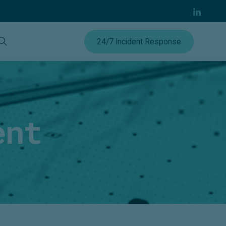
24/7 Incident Response
ent