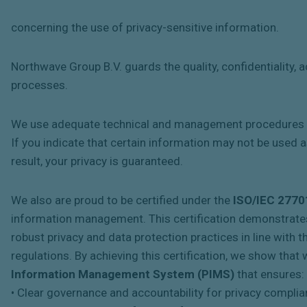
concerning the use of privacy-sensitive information.
Northwave Group B.V. guards the quality, confidentiality,
processes.
We use adequate technical and management procedures to
If you indicate that certain information may not be used as
result, your privacy is guaranteed.
We also are proud to be certified under the
ISO/IEC 2770
information management. This certification demonstrat
robust privacy and data protection practices in line with
regulations. By achieving this certification, we show th
Information Management System (PIMS)
that ensures:
• Clear governance and accountability for privacy complia