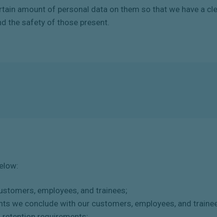
rtain
amount
of
personal
data
on
them
so
that
we
have
a
cl
nd the safety of those present.
below:
customers, employees, and trainees;
nts we conclude with our customers, employees, and traine
d retention requirements;