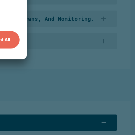
s this information to maintain an extensive
ities, Scans, And Monitoring.
s personal data relevant to the
investigation.
e
cooperation.
In
addition, it
screens
its