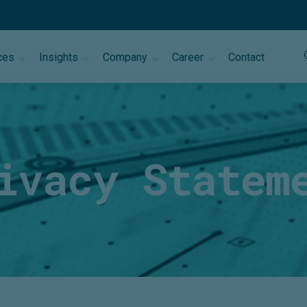
ces
Insights
Company
Career
Contact
ivacy Statem