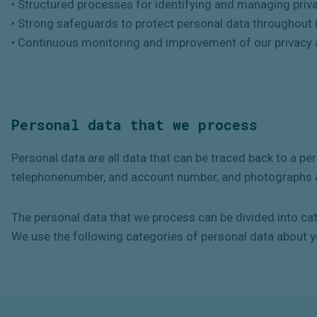
• Structured processes for identifying and managing priva
• Strong safeguards to protect personal data throughout it
• Continuous monitoring and improvement of our privacy
Personal data that we process
Personal data are all data that can be traced back to a p
telephonenumber, and account number, and photographs a
The personal data that we process can be divided into ca
We use the following categories of personal data about y