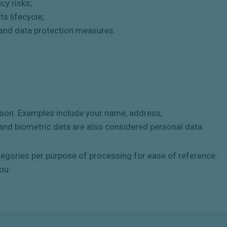
cy risks;
s lifecycle;
 and data protection measures.
erson. Examples include your name, address,
nd biometric data are also considered personal data.
tegories per purpose of processing for ease of reference.
ou: