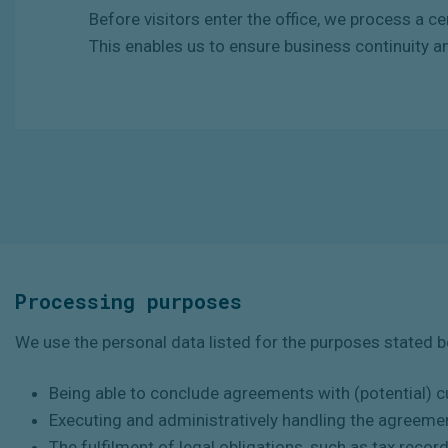
Before
visitors
enter
the
office,
we
process
a
ce
This enables us to ensure business continuity a
Processing purposes
We use the personal data listed for the purposes stated 
Being able to conclude agreements with (potential) 
Executing and administratively handling the agreeme
The fulfilment of legal obligations, such as tax recor