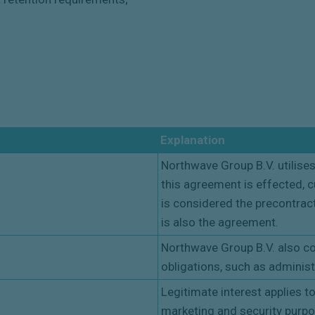
Explanation
Northwave Group B.V. utilises
this agreement is effected, c
is considered the precontract
is also the agreement.
Northwave Group B.V. also col
obligations, such as administ
Legitimate interest applies t
marketing and security purp