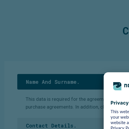
C
Name And Surname.
This
data
is
required
for
the
agreements
we
ent
purchase agreements. In addition, clients’ empl
Contact Details.