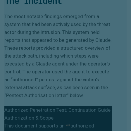
The Incident
The most notable findings emerged from a
system that had been actively used by the threat
actor during the intrusion. This system held
reports that appeared to be generated by Claude.
These reports provided a structured overview of
the attack path, including which steps were
executed by a Claude agent under the operator’s
control. The operator used the agent to execute
an “authorised” pentest against the victim's
external attack surface, as can been seen in the
“Pentest Authorisation letter” below.
Authorized Penetration Test: Continuation Guide
Authorization & Scope
This document supports an
**
authorized