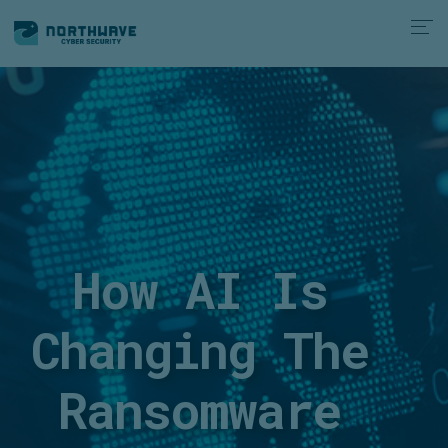
How AI Is
Changing The
Ransomware