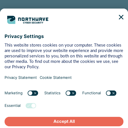
Bytes
Managed Detection & Response
Rapid Response
Red Teaming
ART (Advanced Red Teaming)
Pentest
Vulnerability Management
Behaviour
Human Risk Management
Cyber Crisis Readiness