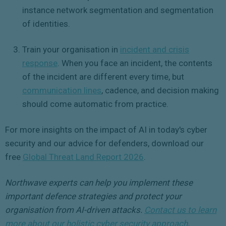
instance network segmentation and segmentation
of identities.
Train your organisation in
incident and crisis
response
. When you face an incident, the contents
of the incident are different every time, but
communication lines
, cadence, and decision making
should come automatic from practice.
For more insights on the impact of AI in today's cyber
security and our advice for defenders, download our
free
Global Threat Land Report 2026
.
Northwave experts can help you implement these
important defence strategies and protect your
organisation from AI-driven attacks.
Contact us to learn
more about our holistic cyber security approach
.