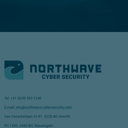
Tel: +31 (0)30 303 1240
E-mail: info@northwave-cybersecurity.com
Van Deventerlaan 31-51
,
3528 AG Utrecht
PO 1305, 3430 BH, Nieuwegein