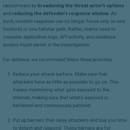
ransomware by
broadening the threat actor’s options
and
reducing the defender’s response window
. As
such, incident response can no longer focus only on one
foothold or one familiar path. Rather, teams need to
consider application logs, API activity, and database
access much earlier in the investigation.
For defence, we recommend these three priorities:
Reduce your attack surface. Make sure that
attackers have as little as possible to go on. This
means minimising what gets exposed to the
internet, making sure that what’s exposed is
hardened and continuously patched.
Put up barriers that delay attackers and buy you time
to detect and respond. These barriers are for