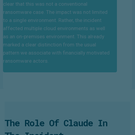
clear that this was not a conventional
ransomware case. The impact was not limited
to a single environment. Rather, the incident
affected multiple cloud environments as well
as an on-premises environment. This already
marked a clear distinction from the usual
pattern we associate with financially motivated
ransomware actors.
The Role Of Claude In