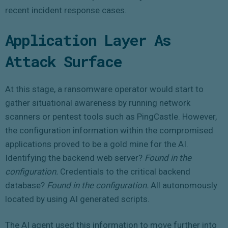
recent incident response cases.
Application Layer As
Attack Surface
At this stage, a ransomware operator would start to
gather situational awareness by running network
scanners or pentest tools such as PingCastle. However,
the configuration information within the compromised
applications proved to be a gold mine for the AI.
Identifying the backend web server?
Found in the
configuration.
Credentials to the critical backend
database?
Found in the configuration.
All autonomously
located by using AI generated scripts.
The AI agent used this information to move further into