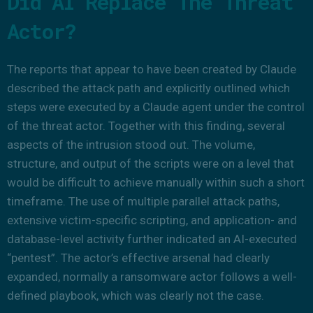
Did AI Replace The Threat
Actor?
The reports that appear to have been created by Claude
described the attack path and explicitly outlined which
steps were executed by a Claude agent under the control
of the threat actor. Together with this finding, several
aspects of the intrusion stood out. The volume,
structure, and output of the scripts were on a level that
would be difficult to achieve manually within such a short
timeframe. The use of multiple parallel attack paths,
extensive victim-specific scripting, and application- and
database-level activity further indicated an AI-executed
“pentest”. The actor’s effective arsenal had clearly
expanded, normally a ransomware actor follows a well-
defined playbook, which was clearly not the case.