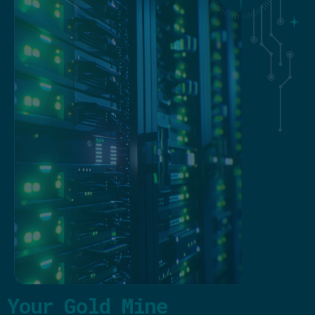
Your Gold Mine