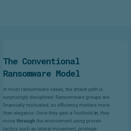
The Conventional
Ransomware Model
In most ransomware cases, the attack path is
surprisingly disciplined. Ransomware groups are
financially motivated, so efficiency matters more
than elegance. Once they gain a foothold
in
, they
move
through
the environment using proven
tactics such as lateral movement, privilege