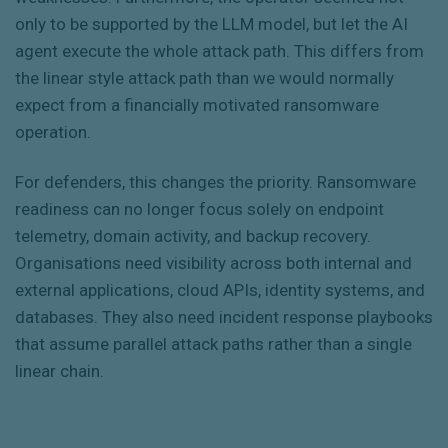
only to be supported by the LLM model, but let the AI
agent execute the whole attack path. This differs from
the linear style attack path than we would normally
expect from a financially motivated ransomware
operation.
For defenders, this changes the priority. Ransomware
readiness can no longer focus solely on endpoint
telemetry, domain activity, and backup recovery.
Organisations need visibility across both internal and
external applications, cloud APIs, identity systems, and
databases. They also need incident response playbooks
that assume parallel attack paths rather than a single
linear chain.