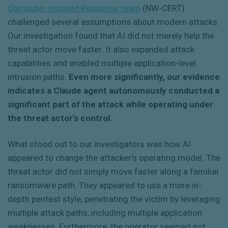
Computer Incident Response team
(NW-CERT)
challenged several assumptions about modern attacks.
Our investigation found that AI did not merely help the
threat actor move faster. It also expanded attack
capabilities and enabled multiple application-level
intrusion paths.
Even more significantly, our evidence
indicates a Claude agent autonomously conducted a
significant part of the attack while operating under
the threat actor's control.
What stood out to our investigators was how AI
appeared to change the attacker’s operating model. The
threat actor did not simply move faster along a familiar
ransomware path. They appeared to use a more in-
depth pentest style, penetrating the victim by leveraging
multiple attack paths, including multiple application
weaknesses. Furthermore, the operator seemed not