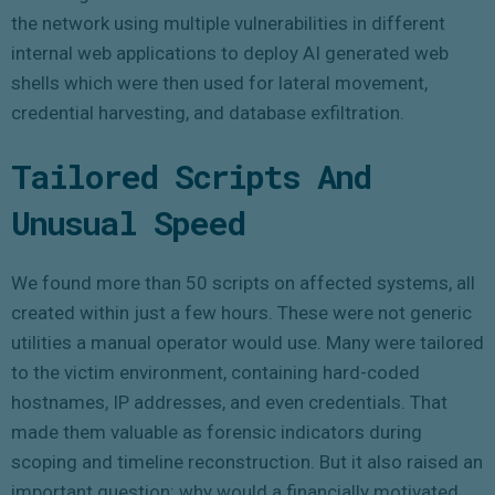
the network using multiple vulnerabilities in different
internal web applications to deploy AI generated web
shells which were then used for lateral movement,
credential harvesting, and database exfiltration.
Tailored Scripts And
Unusual Speed
We found more than 50 scripts on affected systems, all
created within just a few hours. These were not generic
utilities a manual operator would use. Many were tailored
to the victim environment, containing hard-coded
hostnames, IP addresses, and even credentials. That
made them valuable as forensic indicators during
scoping and timeline reconstruction. But it also raised an
important question: why would a financially motivated