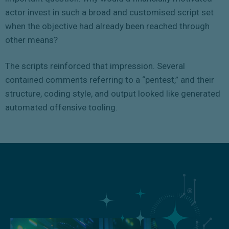
actor invest in such a broad and customised script set
when the objective had already been reached through
other means?
The scripts reinforced that impression. Several
contained comments referring to a “pentest,” and their
structure, coding style, and output looked like generated
automated offensive tooling.