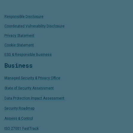
Responsible Disclosure
Coordinated Vulnerability Disclosure
Privacy Statement
Cookie Statement
ESG & Responsible Business
Business
Managed Security & Privacy Office
State of Security Assessment
Data Protection Impact Assessment
Security Roadmap
Assess & Control
ISO 27001 FastTrack