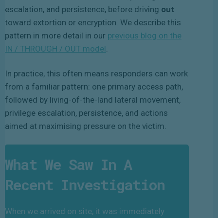
escalation, and persistence, before driving
out
toward extortion or encryption. We describe this
pattern in more detail in our
previous blog on the
IN / THROUGH / OUT model
.
In practice, this often means responders can work
from a familiar pattern: one primary access path,
followed by living-of-the-land lateral movement,
privilege escalation, persistence, and actions
aimed at maximising pressure on the victim.
What We Saw In A
Recent Investigation
When we arrived on site, it was immediately