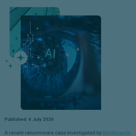
Published: 6 July 2026
A recent ransomware case investigated by
Northwave’s