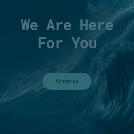
We Are Here
For You
Contact us