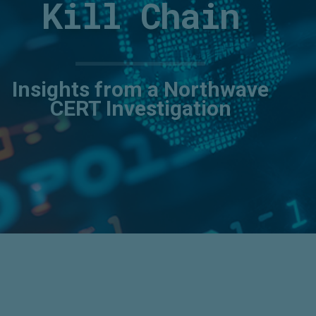
Kill Chain
Insights from a Northwave
CERT Investigation