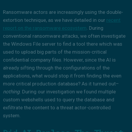
Ransomware actors are increasingly using the double-
extortion technique, as we have detailed in our
recent
report on the ransomware ecosystem
. During
conventional ransomware attacks, we often investigate
the Windows File server to find a tool there which was
used to upload big parts of the mission-critical
confidential company files. However, since the AI is
already sifting through the configurations of the
applications, what would stop it from finding the even
more critical production database? As it turned out–
nothing
. During our investigation we found multiple
custom webshells used to query the database and
exfiltrate the content to a threat actor-controlled
system.