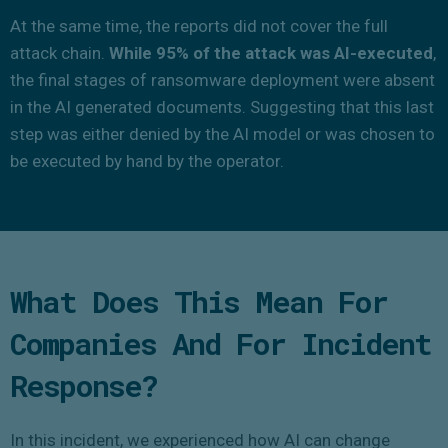
At the same time, the reports did not cover the full
attack chain.
While 95% of the attack was AI-executed
,
the final stages of ransomware deployment were absent
in the AI generated documents. Suggesting that this last
step was either denied by the AI model or was chosen to
be executed by hand by the operator.
What Does This Mean For
Companies And For Incident
Response?
In this incident, we experienced how AI can change