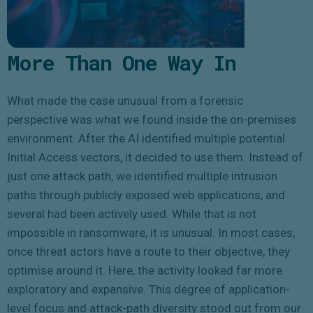
More Than One Way In
What made the case unusual from a forensic
perspective was what we found inside the on-premises
environment. After the AI identified multiple potential
Initial Access vectors, it decided to use them. Instead of
just one attack path, we identified multiple intrusion
paths through publicly exposed web applications, and
several had been actively used. While that is not
impossible in ransomware, it is unusual. In most cases,
once threat actors have a route to their objective, they
optimise around it. Here, the activity looked far more
exploratory and expansive. This degree of application-
level focus and attack-path diversity stood out from our