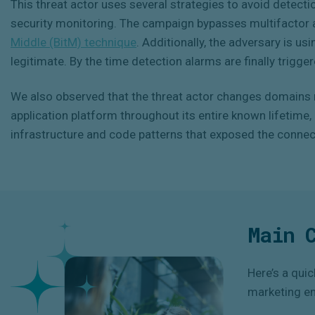
This threat actor uses several strategies to avoid detecti
security monitoring. The campaign bypasses multifactor a
Middle (BitM) technique
. Additionally, the adversary is us
legitimate. By the time detection alarms are finally triggere
We also observed that the threat actor changes domains r
application platform throughout its entire known lifetime
infrastructure and code patterns that exposed the connect
Main 
Here’s a qui
marketing e