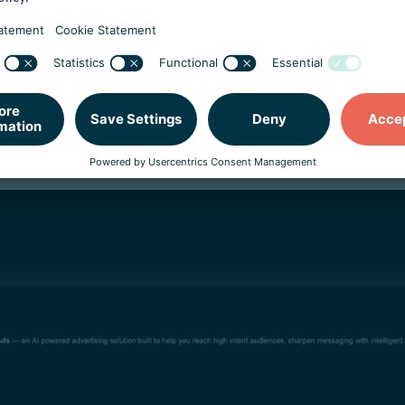
rtisement campaigns
, or extortion schemes.
money and access to their Google ad campaigns. Google temp
t campaigns back online. This kind of attack can have far-re
e sold on the dark web, they can be used in additional attack