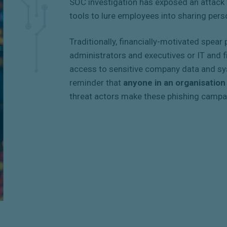
SOC investigation has exposed an attack 
tools to lure employees into sharing pers
Traditionally, financially-motivated spea
administrators and executives or IT and 
access to sensitive company data and sys
reminder that
anyone in an organisation
threat actors make these phishing campa