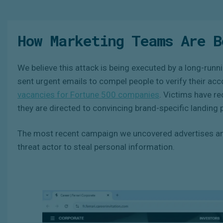
How Marketing Teams Are B
We believe this attack is being executed by a long-runni
sent urgent emails to compel people to verify their ac
vacancies for Fortune 500 companies
. Victims have r
they are directed to convincing brand-specific landing 
The most recent campaign we uncovered advertises an 
threat actor to steal personal information.