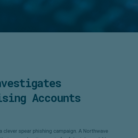
nvestigates
ising Accounts
 a clever spear phishing campaign. A Northwave