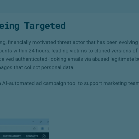
eing Targeted
ng, financially motivated threat actor that has been evolving 
counts within 24 hours, leading victims to cloned versions 
eceived authenticated-looking emails via abused legitimate 
pages that collect personal data.
AI-automated ad campaign tool to support marketing teams.