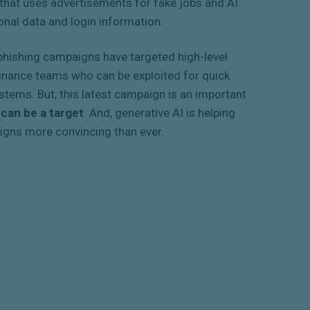
that uses advertisements for fake jobs and AI
onal data and login information.
r phishing campaigns have targeted high-level
finance teams who can be exploited for quick
tems. But, this latest campaign is an important
 can be a target
. And, generative AI is helping
igns more convincing than ever.