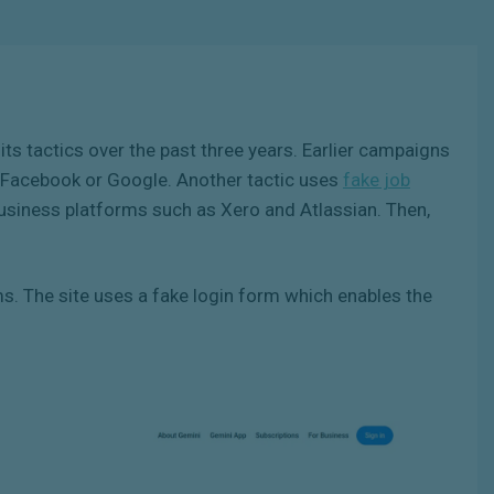
its tactics over the past three years. Earlier campaigns
of Facebook or Google. Another tactic uses
fake job
business platforms such as Xero and Atlassian. Then,
 The site uses a fake login form which enables the