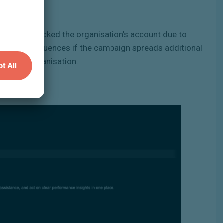
orarily blocked the organisation’s account due to
aching consequences if the campaign spreads additional
s on the organisation.