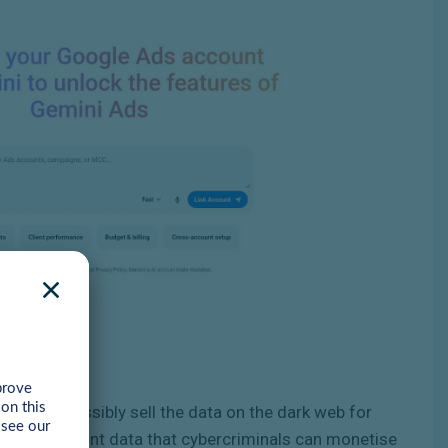
nts, or possibly sell the data on the dark web for
nd and account data that cybercriminals can monetise