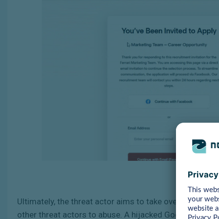
Ultimately, the threat actor aims to take over adverti
other threat actors to abuse. A hijacked Google Ad Ma