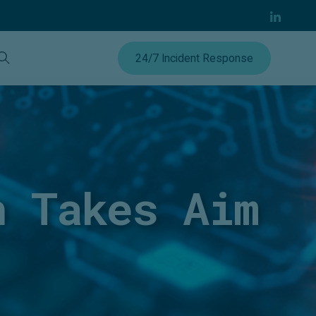
24/7 Incident Response
n Takes Aim