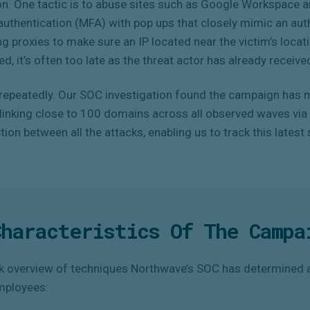
on. One tactic is to abuse sites such as Google Workspace an
uthentication (MFA) with pop ups that closely mimic an aut
ing proxies to make sure an IP located near the victim’s locat
d, it’s often too late as the threat actor has already received
epeatedly. Our SOC investigation found the campaign has m
, linking close to 100 domains across all observed waves vi
ion between all the attacks, enabling us to track this lates
Characteristics Of The Campa
ck overview of techniques Northwave’s SOC has determined a
mployees: