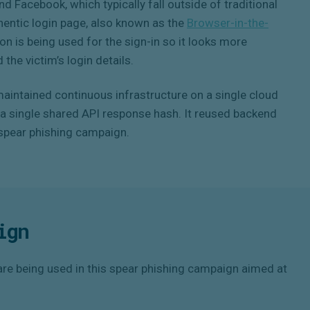
d Facebook, which typically fall outside of traditional
hentic login page, also known as the
Browser-in-the-
ion is being used for the sign-in so it looks more
 the victim’s login details.
aintained continuous infrastructure on a single cloud
a a single shared API response hash. It reused backend
t spear phishing campaign.
ign
re being used in this spear phishing campaign aimed at