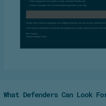
What Defenders Can Look Fo