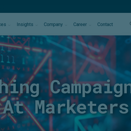
ces
Insights
Company
Career
Contact
hing Campaig
At Marketers