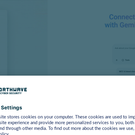
sing accounts, mainly focusing on Facebook and Adsense accou
nager account gives attackers access to significant ad spe