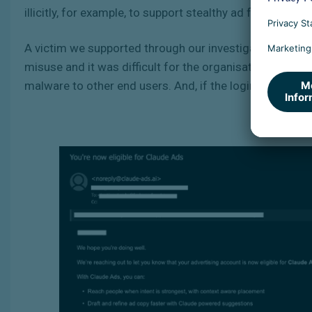
illicitly, for example, to support stealthy ad fraud,
malve
A victim we supported through our investigation lost 
misuse and it was difficult for the organisation to ge
malware to other end users. And, if the login details ar