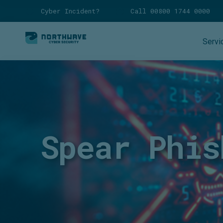
Cyber Incident?
Call 00800 1744 0000
Servi
Spear Phis