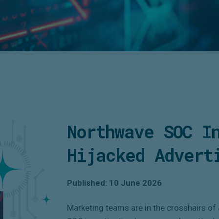
Northwave SOC I
Hijacked Advert
Published: 10 June 2026
Marketing teams are in the crosshairs of