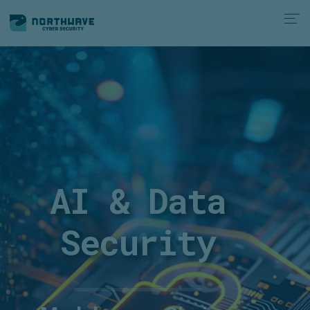
AI & Data
Security