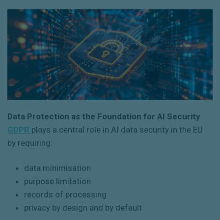
Data Protection as the Foundation for AI Security
GDPR
plays a central role in AI data security in the EU
by requiring:
data minimisation
purpose limitation
records of processing
privacy by design and by default