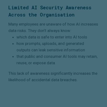
Limited AI Security Awareness
Across the Organisation
Many employees are unaware of how AI increases
data risks. They don’t always know:
which data is safe to enter into AI tools
how prompts, uploads, and generated
outputs can leak sensitive information
that public and consumer AI tools may retain,
reuse, or expose data
This lack of awareness significantly increases the
likelihood of accidental data breaches.