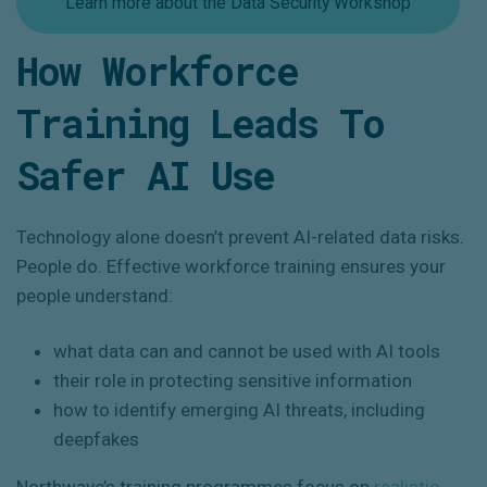
Learn more about the Data Security Workshop
How Workforce
Training Leads To
Safer AI Use
Technology alone doesn’t prevent AI-related data risks.
People do. Effective workforce training ensures your
people understand:
what data can and cannot be used with AI tools
their role in protecting sensitive information
how to identify emerging AI threats, including
deepfakes