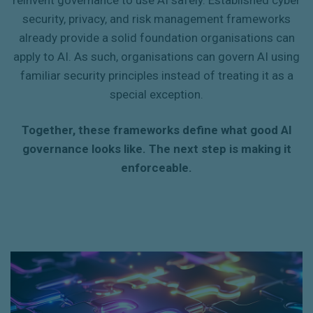
reinvent governance to use AI safely. Established cyber
security, privacy, and risk management frameworks
already provide a solid foundation organisations can
apply to AI. As such, organisations can govern AI using
familiar security principles instead of treating it as a
special exception.
Together, these frameworks define what good AI
governance looks like. The next step is making it
enforceable.