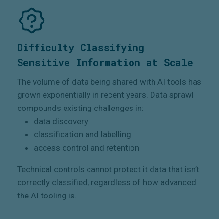
Difficulty Classifying
Sensitive Information at Scale
The volume of data being shared with AI tools has
grown exponentially in recent years. Data sprawl
compounds existing challenges in:
data discovery
classification and labelling
access control and retention
Technical controls cannot protect it data that isn’t
correctly classified, regardless of how advanced
the AI tooling is.