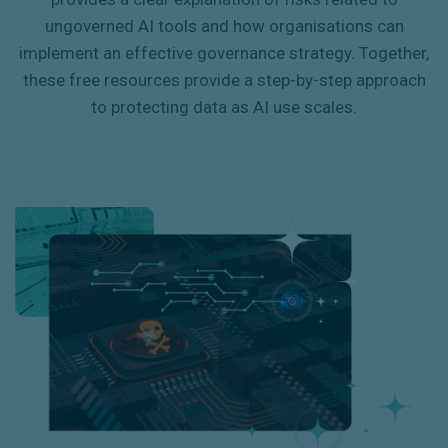
ungoverned AI tools and how organisations can
implement an effective governance strategy. Together,
these free resources provide a step-by-step approach
to protecting data as AI use scales.