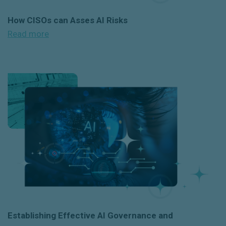
How CISOs can Asses AI Risks
Read more
Establishing Effective AI Governance and