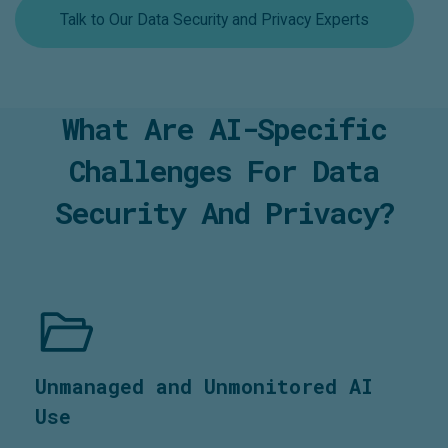
Talk to Our Data Security and Privacy Experts
What Are AI-Specific
Challenges For Data
Security And Privacy?
Unmanaged and Unmonitored AI
Use