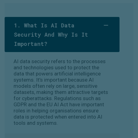
1. What Is AI Data
Security And Why Is It
Important?
AI data security refers to the processes
and technologies used to protect the
data that powers artificial intelligence
systems. It’s important because AI
models often rely on large, sensitive
datasets, making them attractive targets
for cyberattacks. Regulations such as
GDPR and the EU AI Act have important
roles in helping organisations ensure
data is protected when entered into AI
tools and systems.