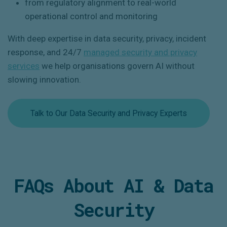
from regulatory alignment to real-world
operational control and monitoring
With deep expertise in data security, privacy, incident
response, and 24/7
managed security and privacy
services
we help organisations govern AI
without
slowing innovation
.
Talk to Our Data Security and Privacy Experts
FAQs About AI & Data
Security