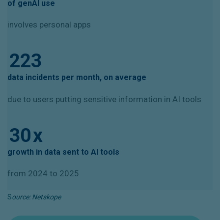
of genAI use
involves personal apps
223
data incidents per month, on average
due to users putting sensitive information in AI tools
30
x
growth in data sent to AI tools
from 2024 to 2025
S
ource: Netskope