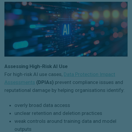
Assessing High-Risk AI Use
For high-risk AI use cases,
Data Protection Impact
Assessments
(DPIAs)
prevent compliance issues and
reputational damage by helping organisations identify:
overly broad data access
unclear retention and deletion practices
weak controls around training data and model
outputs