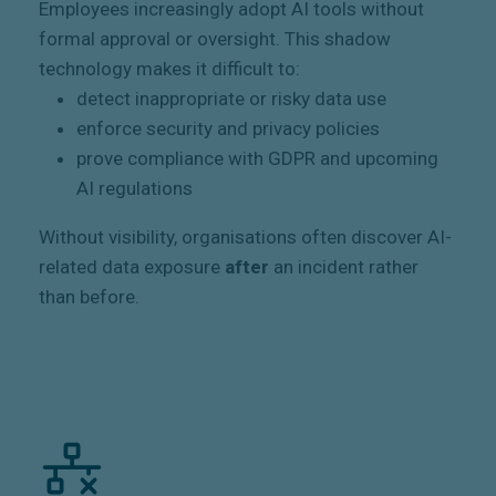
Employees increasingly adopt AI tools without
formal approval or oversight. This shadow
technology makes it difficult to:
detect inappropriate or risky data use
enforce security and privacy policies
prove compliance with GDPR and upcoming
AI regulations
Without visibility, organisations often discover AI-
related data exposure
after
an incident rather
than before.