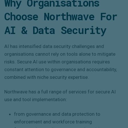
Why Organisations
Choose Northwave For
AI & Data Security
AI has intensified data security challenges and
organisations cannot rely on tools alone to mitigate
risks. Secure AI use within organisations requires
constant attention to governance and accountability,
combined with niche security expertise.
Northwave has a full range of services for secure AI
use and tool implementation:
from governance and data protection to
enforcement and workforce training