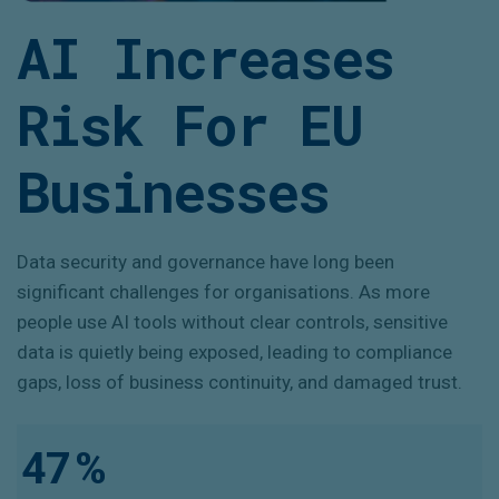
AI Increases
Risk For EU
Businesses
Data security and governance have long been
significant challenges for organisations. As more
people use AI tools without clear controls, sensitive
data is quietly being exposed, leading to compliance
gaps, loss of business continuity, and damaged trust.
47
%