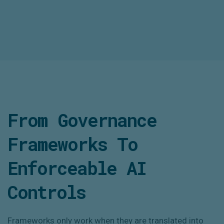
From Governance
Frameworks To
Enforceable AI
Controls
Frameworks only work when they are translated into