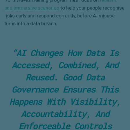
Northwave’s training programmes focus on
realistic
and immersive scenarios
to help your people recognise
risks early and respond correctly, before AI misuse
turns into a data breach.
“AI Changes How Data Is
Accessed, Combined, And
Reused. Good Data
Governance Ensures This
Happens With Visibility,
Accountability, And
Enforceable Controls