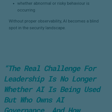
whether abnormal or risky behaviour is
occurring
Without proper observability, AI becomes a blind
spot in the security landscape.
“The Real Challenge For
Leadership Is No Longer
Whether AI Is Being Used
But
Who Owns AI
Governance
, And How