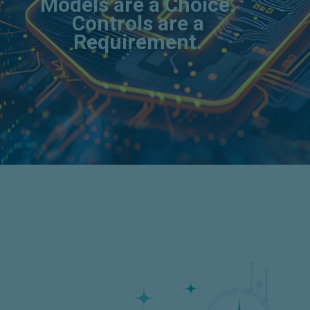
Models are a Choice.
Controls are a
Requirement.