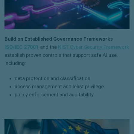
Build on Established Governance Frameworks
ISO/IEC 27001
and the
NIST Cyber Security Framework
establish proven controls that support safe AI use,
including:
data protection and classification
access management and least privilege
policy enforcement and auditability