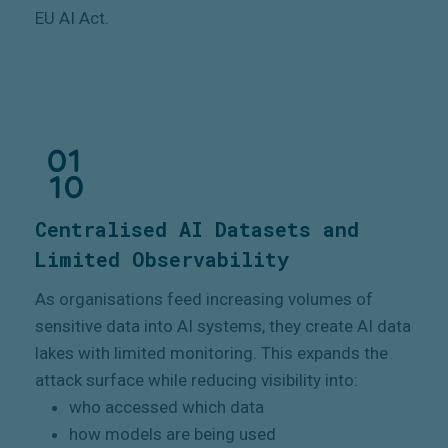
EU AI Act.
Centralised AI Datasets and
Limited Observability
As organisations feed increasing volumes of
sensitive data into AI systems, they create AI data
lakes with limited monitoring. This expands the
attack surface while reducing visibility into:
who accessed which data
how models are being used