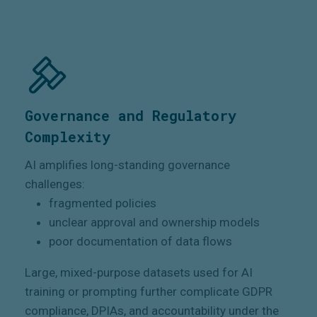
Governance and Regulatory
Complexity
AI amplifies long-standing governance
challenges:
fragmented policies
unclear approval and ownership models
poor documentation of data flows
Large, mixed-purpose datasets used for AI
training or prompting further complicate GDPR
compliance, DPIAs, and accountability under the