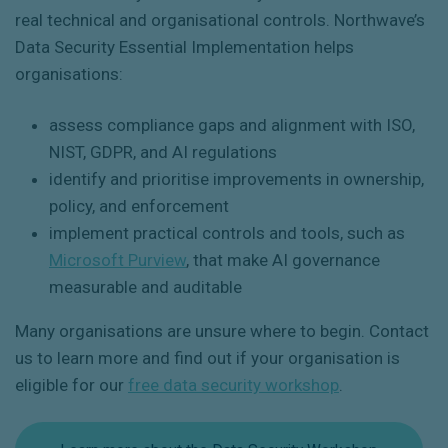
real technical and organisational controls. Northwave’s
Data Security Essential Implementation helps
organisations:
assess compliance gaps and alignment with ISO,
NIST, GDPR, and AI regulations
identify and prioritise improvements in ownership,
policy, and enforcement
implement practical controls and tools, such as
Microsoft Purview
, that make AI governance
measurable and auditable
Many organisations are unsure where to begin. Contact
us to learn more and find out if your organisation is
eligible for our
free data security workshop
.