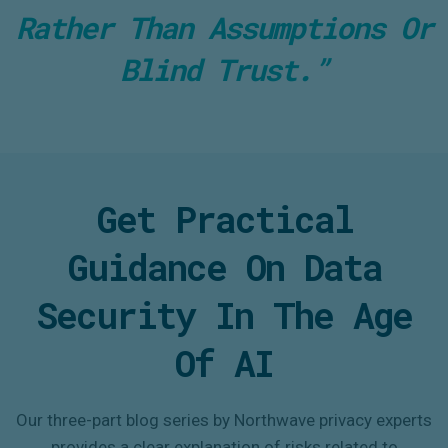
Rather Than Assumptions Or
Blind Trust.”
Get Practical
Guidance On Data
Security In The Age
Of AI
Our three-part blog series by Northwave privacy experts
provides a clear explanation of risks related to