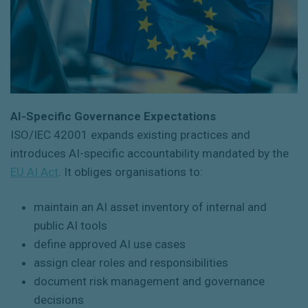
AI-Specific Governance Expectations
ISO/IEC 42001
expands existing practices and
introduces AI-specific accountability mandated by the
EU AI Act
. It obliges organisations to:
maintain an AI asset inventory of internal and
public AI tools
define approved AI use cases
assign clear roles and responsibilities
document risk management and governance
decisions