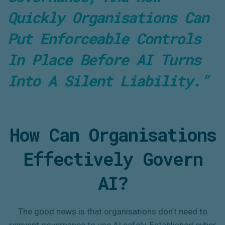
Quickly Organisations Can
Put Enforceable Controls
In Place Before AI Turns
Into A Silent Liability.”
How Can Organisations
Effectively Govern
AI?
The good news is that organisations don’t need to