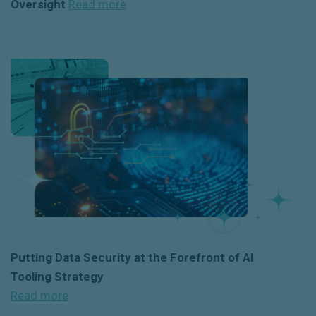
Oversight
Read more
Putting Data Security at the Forefront of AI
Tooling Strateg
y
Read more