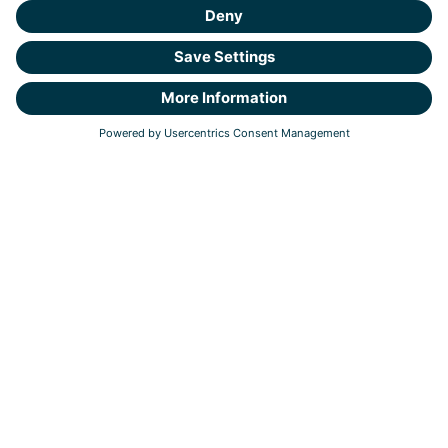
Tel: +31 (0)30 303 1240
E-mail: info@northwave-cybersecurity.com
Van Deventerlaan 31-51
,
3528 AG Utrecht
PO 1305, 3430 BH, Nieuwegein
Responsible Disclosure
Coordinated Vulnerability Disclosure
Privacy Statement
Cookie Statement
ESG & Responsible Business
Business