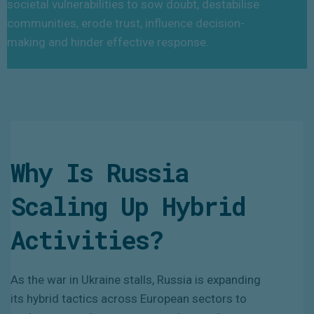
societal vulnerabilities to sow doubt, destabilise
communities, erode trust, influence decision-
making and hinder effective response.
Why Is Russia
Scaling Up Hybrid
Activities?
As the war in Ukraine stalls, Russia is expanding
its hybrid tactics across European sectors to