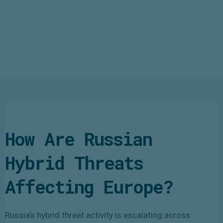
How Are Russian
Hybrid Threats
Affecting Europe?
Russia’s hybrid threat activity is escalating across