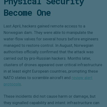
Physical Security
Become One
Last April, hackers gained remote access to a
Norwegian dam. They were able to manipulate the
water-flow valves for several hours before engineers
managed to restore control. In August, Norwegian
authorities officially confirmed that the attack was
carried out by pro-Russian hackers. Months later,
clusters of drones appeared over critical infrastructure
in at least eight European countries, prompting these
NATO states to scramble aircraft and
review alert
protocols
.
These incidents did not cause harm or damage, but
they signalled capability and intent: infrastructure can