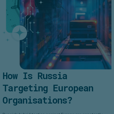
How Is Russia
Targeting European
Organisations?