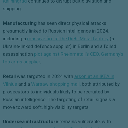
Kaliningrad
continues to disrupt Baltic aviation and
shipping.
Manufacturing
has seen direct physical attacks
presumably linked to Russian intelligence in 2024,
including a
massive fire at the Diehl Metal factory
(a
Ukraine-linked defence supplier) in Berlin and a foiled
assassination
plot against Rheinmetall’s CEO, Germany’s
top arms supplier
.
Retail
was targeted in 2024 with
arson at an IKEA in
Vilnius
and a
Warsaw shopping mall,
both attributed by
prosecutors to individuals likely to be recruited by
Russian intelligence. The targeting of retail signals a
move toward soft, high-visibility targets.
Undersea infrastructure
remains vulnerable, with