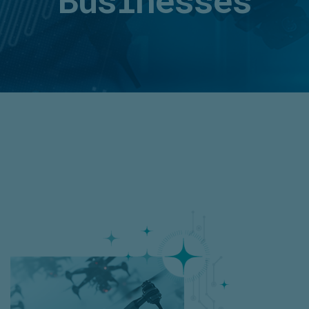
Businesses