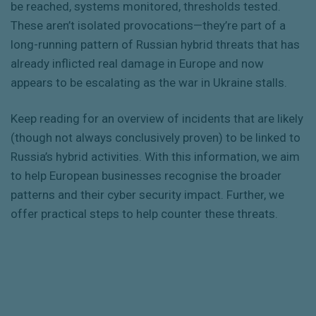
be reached, systems monitored, thresholds tested.
These aren’t isolated provocations—they’re part of a
long-running pattern of Russian hybrid threats that has
already inflicted real damage in Europe and now
appears to be escalating as the war in Ukraine stalls.
Keep reading for an overview of incidents that are likely
(though not always conclusively proven) to be linked to
Russia’s hybrid activities. With this information, we aim
to help European businesses recognise the broader
patterns and their cyber security impact. Further, we
offer practical steps to help counter these threats.