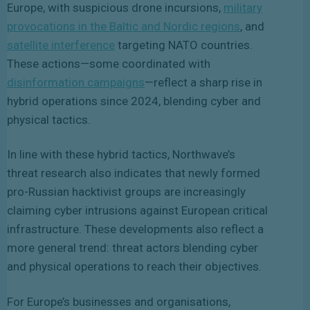
Europe, with suspicious drone incursions,
military
provocations in the Baltic and Nordic regions
, and
satellite interference
targeting NATO countries
.
These actions—some coordinated with
disinformation campaigns
—reflect a sharp rise in
hybrid operations since 2024, blending cyber and
physical tactics.
In line with these hybrid tactics, Northwave’s
threat research also indicates that newly formed
pro-Russian hacktivist groups are increasingly
claiming cyber intrusions against European critical
infrastructure. These developments also reflect a
more general trend: threat actors blending cyber
and physical operations to reach their objectives.
For Europe’s businesses and organisations,