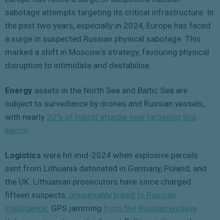
sabotage attempts targeting its critical infrastructure. In
the past two years, especially in 2024, Europe has faced
a surge in suspected Russian physical sabotage. This
marked a shift in Moscow’s strategy, favouring physical
disruption to intimidate and destabilise.
Energy
assets in the North Sea and Baltic Sea are
subject to surveillance by drones and Russian vessels,
with nearly
20% of hybrid attacks now targeting this
sector
.
Logistics
were hit mid-2024 when explosive parcels
sent from Lithuania detonated in Germany, Poland, and
the UK. Lithuanian prosecutors have since charged
fifteen suspects,
presumably linked to Russian
intelligence.
GPS jamming
from the Russian enclave