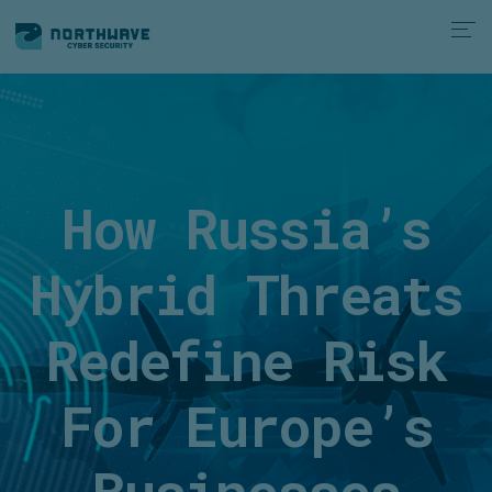
How Russia’s
Hybrid Threats
Redefine Risk
For Europe’s