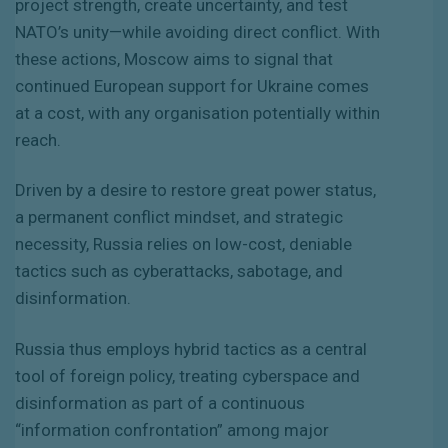
project strength, create uncertainty, and test
NATO’s unity—while avoiding direct conflict. With
these actions, Moscow aims to signal that
continued European support for Ukraine comes
at a cost, with any organisation potentially within
reach.
Driven by a desire to restore great power status,
a permanent conflict mindset, and strategic
necessity, Russia relies on low-cost, deniable
tactics such as cyberattacks, sabotage, and
disinformation.
Russia thus employs hybrid tactics as a central
tool of foreign policy, treating cyberspace and
disinformation as part of a continuous
“information confrontation” among major