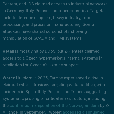
Pentest, and IDS claimed access to industrial networks
in Germany, Italy, Poland, and other countries. Targets
include defence suppliers, heavy industry, food
processing, and precision manufacturing. Some
attackers have shared screenshots showing
manipulation of SCADA and HMI systems.
Retail
is mostly hit by DDoS, but Z-Pentest claimed
access to a Czech hypermarket’s internal systems in
retaliation for Czechia’s Ukraine support.
Water Utilities:
In 2025, Europe experienced a rise in
claimed cyber intrusions targeting water utilities, with
incidents in Spain, Italy, Poland, and France suggesting
systematic probing of critical infrastructure, including
the
confirmed manipulation of the Norwegian dam
by Z-
Alliance. In September, TwoNet
accessed a simulated