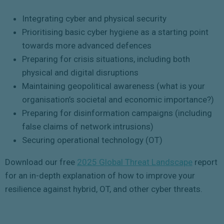
Integrating cyber and physical security
Prioritising basic cyber hygiene as a starting point
towards more advanced defences
Preparing for crisis situations, including both
physical and digital disruptions
Maintaining geopolitical awareness (what is your
organisation’s societal and economic importance?)
Preparing for disinformation campaigns (including
false claims of network intrusions)
Securing operational technology (OT)
Download our free
2025 Global Threat Landscape
report
for an in-depth explanation of how to improve your
resilience against hybrid, OT, and other cyber threats.