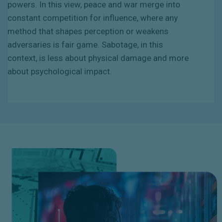
powers. In this view, peace and war merge into
constant competition for influence, where any
method that shapes perception or weakens
adversaries is fair game. Sabotage, in this
context, is less about physical damage and more
about psychological impact.