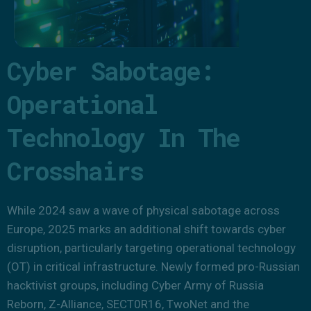
Cyber Sabotage:
Operational
Technology In The
Crosshairs
While 2024 saw a wave of physical sabotage across
Europe, 2025 marks an additional shift towards cyber
disruption, particularly targeting operational technology
(OT) in critical infrastructure. Newly formed pro-Russian
hacktivist groups, including Cyber Army of Russia
Reborn, Z-Alliance, SECT0R16, TwoNet and the