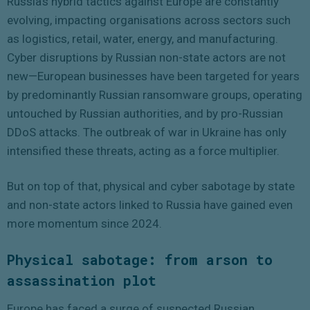
Russia’s hybrid tactics against Europe are constantly
evolving, impacting organisations across sectors such
as logistics, retail, water, energy, and manufacturing.
Cyber disruptions by Russian non-state actors are not
new—European businesses have been targeted for years
by predominantly Russian ransomware groups, operating
untouched by Russian authorities, and by pro-Russian
DDoS attacks. The outbreak of war in Ukraine has only
intensified these threats, acting as a force multiplier.
But on top of that, physical and cyber sabotage by state
and non-state actors linked to Russia have gained even
more momentum since 2024.
Physical sabotage:
from arson to
assassination plot
Europe has faced a surge of suspected Russian