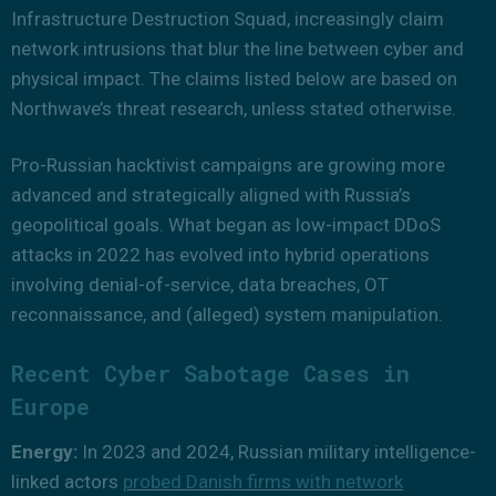
Infrastructure Destruction Squad, increasingly claim
network intrusions that blur the line between cyber and
physical impact. The claims listed below are based on
Northwave’s threat research, unless stated otherwise.
Pro-Russian hacktivist campaigns are growing more
advanced and strategically aligned with Russia’s
geopolitical goals. What began as low-impact DDoS
attacks in 2022 has evolved into hybrid operations
involving denial-of-service, data breaches, OT
reconnaissance, and (alleged) system manipulation.
Recent Cyber Sabotage Cases in
Europe
Energy:
In 2023 and 2024, Russian military intelligence-
linked actors
probed Danish firms with network