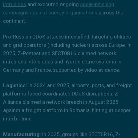
intrusions
and executed ongoing
spear-phishing
campaigns against energy organisations
across the
continent.
Pro-Russian DDoS attacks intensified, targeting utilities
and grid operators (including nuclear) across Europe. In
2025, Z-Pentest and SECT0R16 claimed network
intrusions into biogas and hydroelectric systems in
Germany and France, supported by video evidence.
Logistics:
In 2024 and 2025, airports, ports, and freight
platforms faced coordinated DDoS disruptions. Z-
Alliance claimed a network breach in August 2025
against a freight platform in Romania, hinting at deeper
interference.
Manufacturing:
In 2025, groups like SECT0R16, Z-