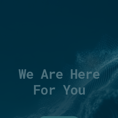
We Are Here
For You