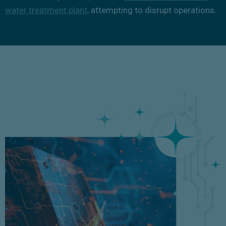
water treatment plant
,
attempting to disrupt operations.