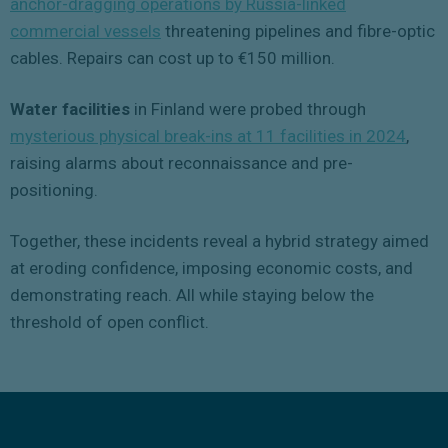
anchor-dragging operations by Russia-linked
commercial vessels
threatening pipelines and fibre-optic
cables. Repairs can cost up to €150 million.
Water facilities
in Finland were probed through
mysterious physical break-ins at 11 facilities in 2024
,
raising alarms about reconnaissance and pre-
positioning.
Together, these incidents reveal a hybrid strategy aimed
at eroding confidence, imposing economic costs, and
demonstrating reach. All while staying below the
threshold of open conflict.