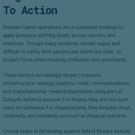
To Action
Russian hybrid operations are a sustained strategy to
apply pressure, shifting fluidly across sectors and
methods. Though many incidents remain vague and
difficult to verify, their pattern and intent are clear: to
project force while creating confusion and uncertainty.
These tactics increasingly target corporate
infrastructure—energy, logistics, retail, communications,
and manufacturing—making businesses a key part of
Europe’s defence posture. For Russia, they are low-cost
tests of resilience; for organisations, they threaten trust,
continuity, and credibility as much as physical systems.
Crucial steps in defending against hybrid threats include: