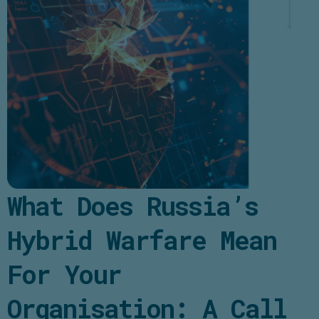
What Does Russia’s
Hybrid Warfare Mean
For Your
Organisation: A Call