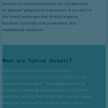
Russia’s horizontal escalation into Europe is not
an abstract geopolitical manoeuvre. It is a shift in
the threat landscape that directly impacts
business continuity, risk governance, and
reputational resilience.
What are hybrid threats?
Hybrid threats blend conventional and
unconventional tactics (cyber and physical) to
pursue strategic aims. They integrate political,
economic, technical, psychological, and military
methods, blurring the line between war and peace.
Designed to be hard to attribute, they exploit