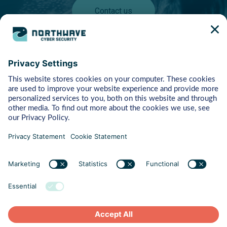
Contact us