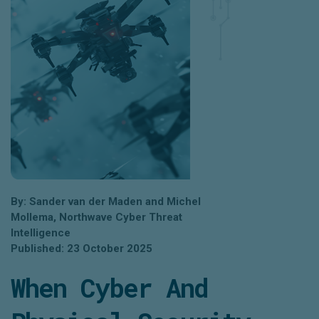
By: Sander van der Maden and Michel
Mollema, Northwave Cyber Threat
Intelligence
Published: 23 October 2025
When Cyber And